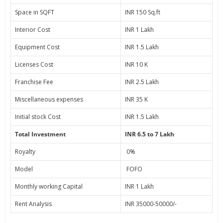
Space in SQFT
INR 150 Sq.ft
Interior Cost
INR 1 Lakh
Equipment Cost
INR 1.5 Lakh
Licenses Cost
INR 10 K
Franchise Fee
INR 2.5 Lakh
Miscellaneous expenses
INR 35 K
Initial stock Cost
INR 1.5 Lakh
Total Investment
INR 6.5 to 7 Lakh
Royalty
0%
Model
FOFO
Monthly working Capital
INR 1 Lakh
Rent Analysis
INR 35000-50000/-