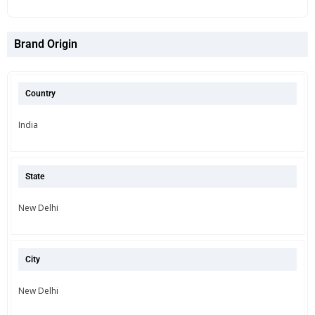
Brand Origin
Country
India
State
New Delhi
City
New Delhi