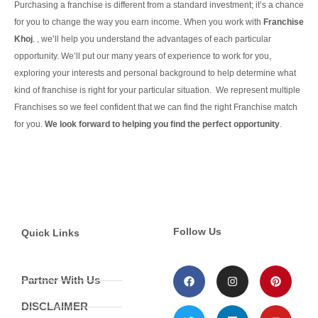
Purchasing a franchise is different from a standard investment; it’s a chance
for you to change the way you earn income. When you work with
Franchise
Khoj
. , we’ll help you understand the advantages of each particular
opportunity.
We’ll put our many years of experience to work for you,
exploring your interests and personal background to help determine what
kind of franchise is right for your particular situation.
We represent multiple
Franchises so we feel confident that we can find the right Franchise match
for you.
We look forward to helping you find the perfect opportunity
.
Continue Reading
Follow Us
Quick Links
Partner With Us
DISCLAIMER