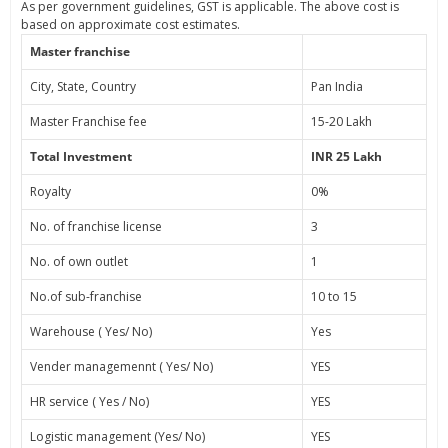
As per government guidelines, GST is applicable. The above cost is
based on approximate cost estimates.
Master franchise
City, State, Country
Pan India
Master Franchise fee
15-20 Lakh
Total Investment
INR 25 Lakh
Royalty
0%
No. of franchise license
3
No. of own outlet
1
No.of sub-franchise
10 to 15
Warehouse ( Yes/ No)
Yes
Vender managemennt ( Yes/ No)
YES
HR service ( Yes / No)
YES
Logistic management (Yes/ No)
YES