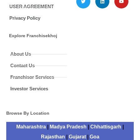
USER AGREEMENT
Privacy Policy
Explore Franchisekhoj
About Us
Contact Us
Franchisor Services
Investor Services
Browse By Location
Maharashtra
|
Madya Pradesh
|
Chhattisgarh
|
Rajasthan
|
Gujarat
|
Goa