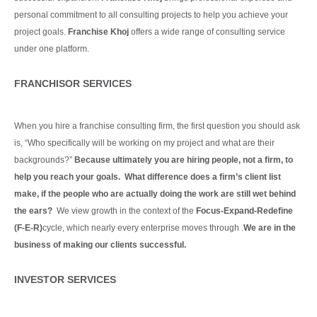
personal commitment to all consulting projects to help you achieve your
project goals.
Franchise Khoj
offers a wide range of consulting service
under one platform.
Continue Reading
FRANCHISOR SERVICES
When you hire a franchise consulting firm, the first question you should ask
is, “Who specifically will be working on my project and what are their
backgrounds?”
Because ultimately you are hiring people, not a firm, to
help you reach your goals. What difference does a firm’s client list
make, if the people who are actually doing the work are still wet behind
the ears?
We view growth in the context of the
Focus-Expand-Redefine
(F-E-R)
cycle, which nearly every enterprise moves through .
We are in the
business of making our clients
successful.
Continue Reading
INVESTOR SERVICES