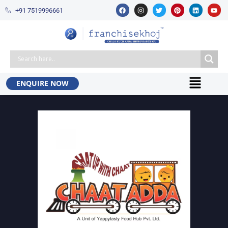
+91 7519996661​
ENQUIRE NOW