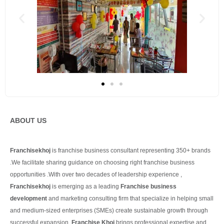
ABOUT US
Franchisekhoj
is franchise business consultant representing 350+ brands
.We facilitate sharing guidance on choosing right franchise business
opportunities .With over two decades of leadership experience ,
Franchisekhoj
is emerging as a leading
Franchise business
development
and marketing consulting firm that specialize in helping small
and medium-sized enterprises (SMEs) create sustainable growth through
successful expansion.
Franchise Khoj
brings professional expertise and