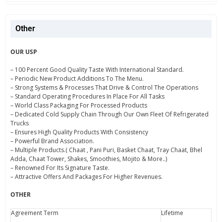
Other
OUR USP
– 100 Percent Good Quality Taste With International Standard.
– Periodic New Product Additions To The Menu.
– Strong Systems & Processes That Drive & Control The Operations
– Standard Operating Procedures In Place For All Tasks
– World Class Packaging For Processed Products
– Dedicated Cold Supply Chain Through Our Own Fleet Of Refrigerated
Trucks
– Ensures High Quality Products With Consistency
– Powerful Brand Association.
– Multiple Products.( Chaat , Pani Puri, Basket Chaat, Tray Chaat, Bhel
Adda, Chaat Tower, Shakes, Smoothies, Mojito & More..)
– Renowned For Its Signature Taste.
– Attractive Offers And Packages For Higher Revenues.
OTHER
Agreement Term
Lifetime