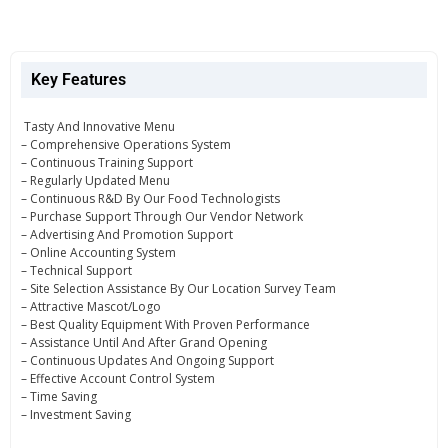
Key Features
Tasty And Innovative Menu
– Comprehensive Operations System
– Continuous Training Support
– Regularly Updated Menu
– Continuous R&D By Our Food Technologists
– Purchase Support Through Our Vendor Network
– Advertising And Promotion Support
– Online Accounting System
– Technical Support
– Site Selection Assistance By Our Location Survey Team
– Attractive Mascot/Logo
– Best Quality Equipment With Proven Performance
– Assistance Until And After Grand Opening
– Continuous Updates And Ongoing Support
– Effective Account Control System
– Time Saving
– Investment Saving