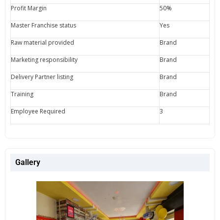
Profit Margin
50%
Master Franchise status
Yes
Raw material provided
Brand
Marketing responsibility
Brand
Delivery Partner listing
Brand
Training
Brand
Employee Required
3
Gallery