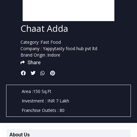
Chaat Adda
Category :Fast Food
Company : Yappytasty food hub pvt ltd
Brand Origin :Indore
Share
Area :150 Sq.Ft
Investment : INR 7 Lakh
Franchise Outlets : 80
About Us