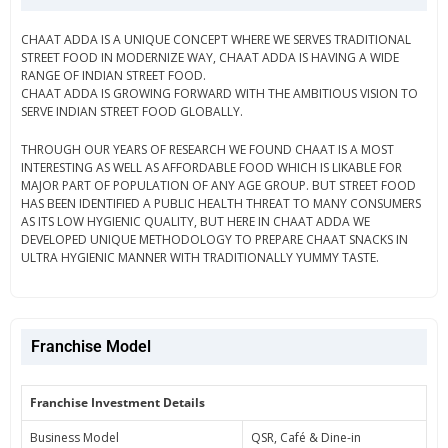
CHAAT ADDA IS A UNIQUE CONCEPT WHERE WE SERVES TRADITIONAL
STREET FOOD IN MODERNIZE WAY, CHAAT ADDA IS HAVING A WIDE
RANGE OF INDIAN STREET FOOD.
CHAAT ADDA IS GROWING FORWARD WITH THE AMBITIOUS VISION TO
SERVE INDIAN STREET FOOD GLOBALLY.
THROUGH OUR YEARS OF RESEARCH WE FOUND CHAAT IS A MOST
INTERESTING AS WELL AS AFFORDABLE FOOD WHICH IS LIKABLE FOR
MAJOR PART OF POPULATION OF ANY AGE GROUP. BUT STREET FOOD
HAS BEEN IDENTIFIED A PUBLIC HEALTH THREAT TO MANY CONSUMERS
AS ITS LOW HYGIENIC QUALITY, BUT HERE IN CHAAT ADDA WE
DEVELOPED UNIQUE METHODOLOGY TO PREPARE CHAAT SNACKS IN
ULTRA HYGIENIC MANNER WITH TRADITIONALLY YUMMY TASTE.
Franchise Model
Franchise Investment Details
Business Model
QSR, Café & Dine-in