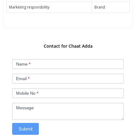
Marketing responsbility
Brand
Contact for Chaat Adda
Chat
Name
*
Adda
Email
*
Mobile No
*
Message
Submit