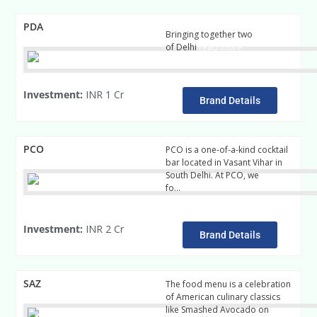
PDA
Bringing together two
of Delhi
read more
Investment:
INR 1 Cr
Brand Details
PCO
PCO is a one-of-a-kind cocktail
bar located in Vasant Vihar in
South Delhi. At PCO, we
fo…
read more
Investment:
INR 2 Cr
Brand Details
SAZ
The food menu is a celebration
of American culinary classics
like Smashed Avocado on