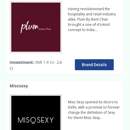
Having revolutionised the
hospitality and retail industry
alike, Plum By Bent Chair
brought a one-of-it’s-kind
concept to India….
Read More
Investment:
INR 1.9 Cr- 2.6
Brand Details
Cr
Misosexy
Miso Sexy opened its doors to
Delhi, with a promise to forever
change the definition of Sexy
for them! Miso Sexy…
Read
More