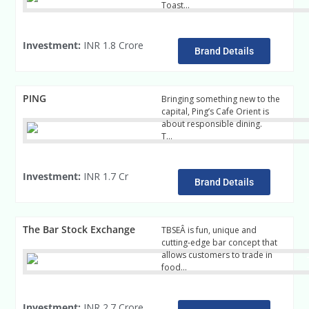
Toast…
read mre
Investment:
INR 1.8 Crore
Brand Details
PING
Bringing something new to the
capital, Ping’s Cafe Orient is
about responsible dining.
T…
read more
Investment:
INR 1.7 Cr
Brand Details
The Bar Stock Exchange
TBSEÂ is fun, unique and
cutting-edge bar concept that
allows customers to trade in
food…
read more
Investment:
INR 2.7 Crore