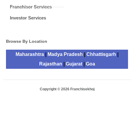
Franchisor Services
Investor Services
Browse By Location
Maharashtra
|
Madya Pradesh
|
Chhattisgarh
|
Rajasthan
|
Gujarat
|
Goa
Copyright © 2026 Franchisekhoj