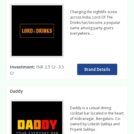
Changing the nightlife scene
across India, Lord Of The
Drinks has become a popular
name among party-goers
everywhere….
Read More
Investment:
INR 2.5 Cr- 3.5
Brand Details
Cr
Daddy
Daddy is a casual dining
cocktail bar located in the heart
of Indiranagar, Bengaluru. Co-
owned by Lokesh Sukhija and
Priyank Sukhija..
Read Mdiaore