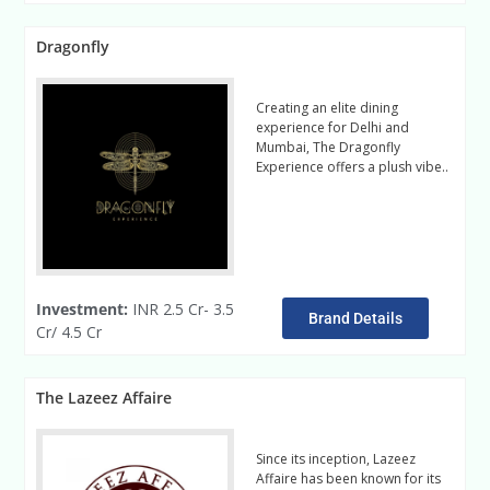
Dragonfly
Creating an elite dining
experience for Delhi and
Mumbai, The Dragonfly
Experience offers a plush vibe..
Read More
Investment:
INR 2.5 Cr- 3.5
Brand Details
Cr/ 4.5 Cr
The Lazeez Affaire
Since its inception, Lazeez
Affaire has been known for its