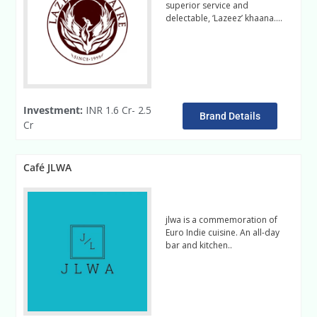
superior service and
delectable, ‘Lazeez’ khaana….
Read More
Investment:
INR 1.6 Cr- 2.5
Brand Details
Cr
Café JLWA
jlwa is a commemoration of
Euro Indie cuisine. An all-day
bar and kitchen..
Read more