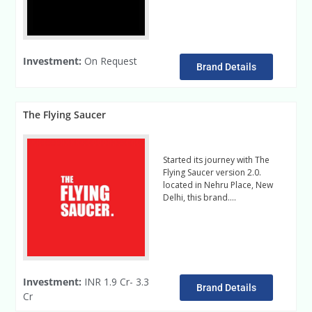
Investment:
On Request
Brand Details
The Flying Saucer
Started its journey with The
Flying Saucer version 2.0.
located in Nehru Place, New
Delhi, this brand….
Read More
Investment:
INR 1.9 Cr- 3.3
Brand Details
Cr