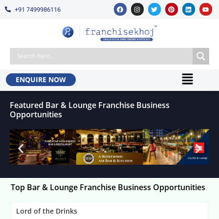
+91 7499986116
ENQUIRE NOW
Featured Bar & Lounge Franchise Business
Opportunities
Top Bar & Lounge Franchise Business Opportunities
Lord of the Drinks