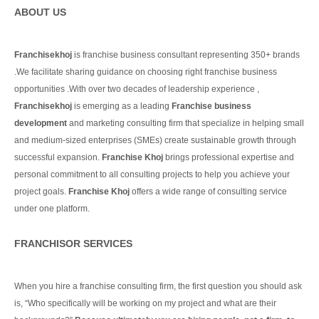
ABOUT US
Franchisekhoj
is franchise business consultant representing 350+ brands
.We facilitate sharing guidance on choosing right franchise business
opportunities .With over two decades of leadership experience ,
Franchisekhoj
is emerging as a leading
Franchise business
development
and marketing consulting firm that specialize in helping small
and medium-sized enterprises (SMEs) create sustainable growth through
successful expansion.
Franchise Khoj
brings professional expertise and
personal commitment to all consulting projects to help you achieve your
project goals.
Franchise Khoj
offers a wide range of consulting service
under one platform.
Continue Reading
FRANCHISOR SERVICES
When you hire a franchise consulting firm, the first question you should ask
is, “Who specifically will be working on my project and what are their