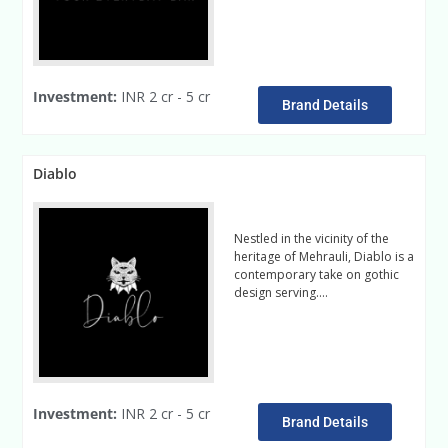
Investment:
INR 2 cr - 5 cr
Brand Details
Diablo
Nestled in the vicinity of the
heritage of Mehrauli, Diablo is a
contemporary take on gothic
design serving….
Read More
Investment:
INR 2 cr - 5 cr
Brand Details