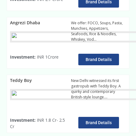
Brand Details
Angrezi Dhaba
We offer: FOCO, Soups, Pasta,
Munchies, Appetizers,
Seafoods, Rice & Noodles,
Whiskey, Vod…
readmore
Investment:
INR 1Crore
Brand Details
Teddy Boy
New Delhi witnessed its first
gastropub with Teddy Boy. A
quirky and contemporary
British-style lounge….
Read
More
Investment:
INR 1.8 Cr- 2.5
Brand Details
Cr