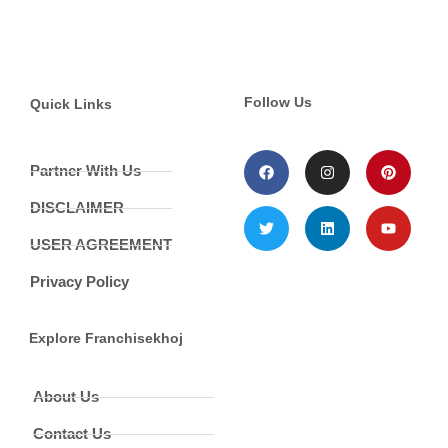
Follow Us
Quick Links
Partner With Us
DISCLAIMER
USER AGREEMENT
Privacy Policy
Explore Franchisekhoj
About Us
Contact Us