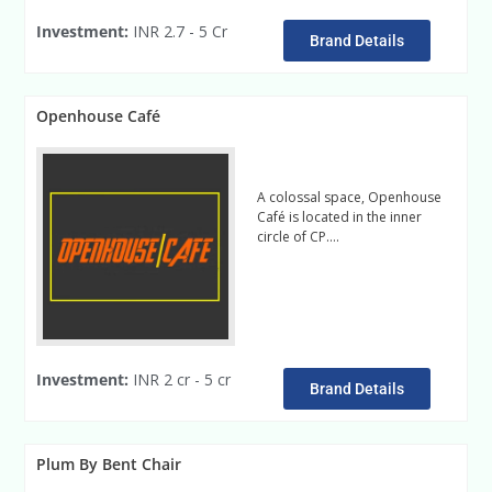
Investment:
INR 2.7 - 5 Cr
Brand Details
Openhouse Café
A colossal space, Openhouse
Café is located in the inner
circle of CP….
read more
Investment:
INR 2 cr - 5 cr
Brand Details
Plum By Bent Chair