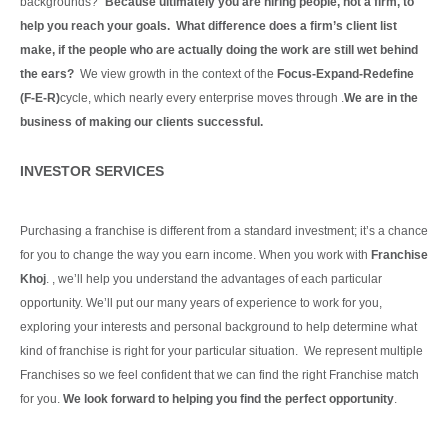
backgrounds?”
Because ultimately you are hiring people, not a firm, to
help you reach your goals. What difference does a firm’s client list
make, if the people who are actually doing the work are still wet behind
the ears?
We view growth in the context of the
Focus-Expand-Redefine
(F-E-R)
cycle, which nearly every enterprise moves through .
We are in the
business of making our clients
successful.
Continue Reading
INVESTOR SERVICES
Purchasing a franchise is different from a standard investment; it’s a chance
for you to change the way you earn income. When you work with
Franchise
Khoj
. , we’ll help you understand the advantages of each particular
opportunity.
We’ll put our many years of experience to work for you,
exploring your interests and personal background to help determine what
kind of franchise is right for your particular situation.
We represent multiple
Franchises so we feel confident that we can find the right Franchise match
for you.
We look forward to helping you find the perfect opportunity
.
Continue Reading