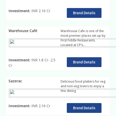
Investment:
INR 2.16 Cr
Brand Details
Warehouse Café
Warehouse Cafe is one of the
most premier places set up by
First Fiddle Restaurants.
Located at CP’s…
Read More
Investment:
INR 1.8 Cr- 2.5
Brand Details
Cr
Sazerac
Delicious food platters for veg
and non-veg lovers to enjoy a
fine dining
read more
Investment:
INR 2.16 Cr
Brand Details