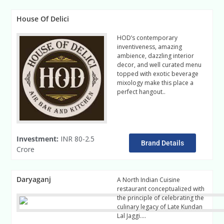
House Of Delici
HOD’s contemporary
inventiveness, amazing
ambience, dazzling interior
decor, and well curated menu
topped with exotic beverage
mixology make this place a
perfect hangout..
read more
Investment:
INR 80-2.5
Brand Details
Crore
Daryaganj
A North Indian Cuisine
restaurant conceptualized with
the principle of celebrating the
culinary legacy of Late Kundan
Lal Jaggi….
Read more