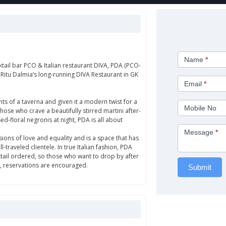
Contact
Name
*
Us
tail bar PCO & Italian restaurant DIVA, PDA (PCO-
f Ritu Dalmia’s long-running DIVA Restaurant in GK
Email
*
nts of a taverna and given it a modern twist for a
Mobile No
those who crave a beautifully stirred martini after-
-floral negronis at night, PDA is all about
Message
*
sions of love and equality and is a space that has
traveled clientele. In true Italian fashion, PDA
ktail ordered, so those who want to drop by after
ed, reservations are encouraged.
Submit