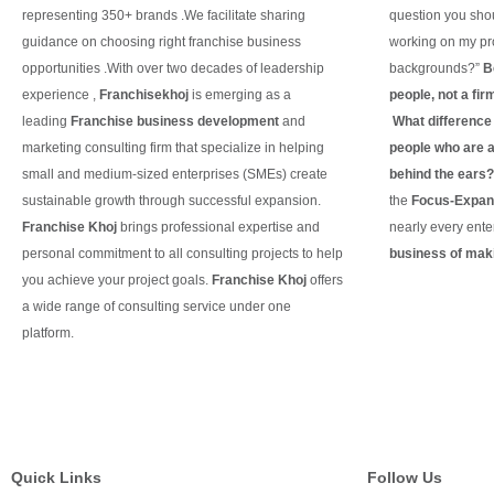
representing 350+ brands .We facilitate sharing
question you shou
guidance on choosing right franchise business
working on my pro
opportunities .With over two decades of leadership
backgrounds?”
B
experience ,
Franchisekhoj
is emerging as a
people, not a fir
leading
Franchise business development
and
What difference d
marketing consulting firm that specialize in helping
people who are ac
small and medium-sized enterprises (SMEs) create
behind the ears
sustainable growth through successful expansion.
the
Focus-Expand
Franchise Khoj
brings professional expertise and
nearly every ente
personal commitment to all consulting projects to help
business of maki
you achieve your project goals.
Franchise Khoj
offers
Continue Readin
a wide range of consulting service under one
platform.
Continue Reading
Quick Links
Follow Us