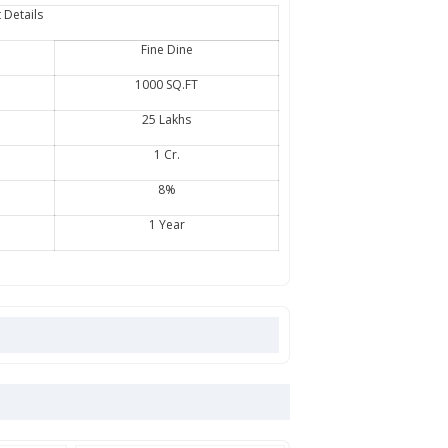
 Details
Fine Dine
1000 SQ.FT
25 Lakhs
1 Cr.
8%
1 Year