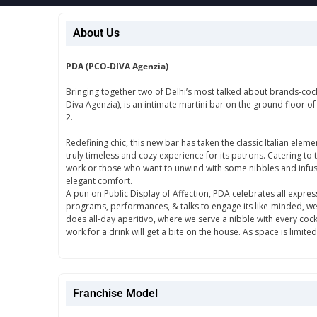
About Us
PDA (PCO-DIVA Agenzia)
Bringing together two of Delhi’s most talked about brands-cock
Diva Agenzia), is an intimate martini bar on the ground floor o
2.
Redefining chic, this new bar has taken the classic Italian eleme
truly timeless and cozy experience for its patrons. Catering to 
work or those who want to unwind with some nibbles and infused
elegant comfort.
A pun on Public Display of Affection, PDA celebrates all expres
programs, performances, & talks to engage its like-minded, well-
does all-day aperitivo, where we serve a nibble with every coc
work for a drink will get a bite on the house. As space is limit
Franchise Model