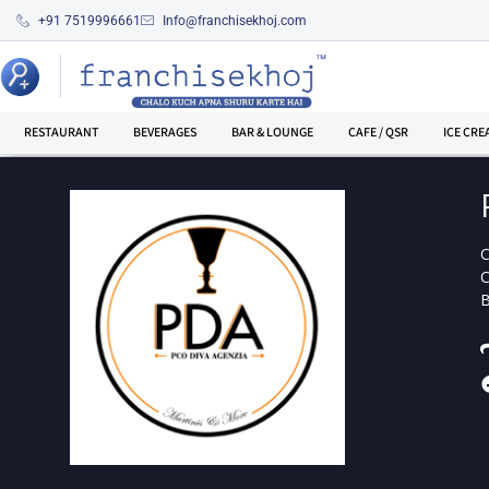
+91 7519996661
Info@franchisekhoj.com
RESTAURANT
BEVERAGES
BAR & LOUNGE
CAFE / QSR
ICE CRE
C
B