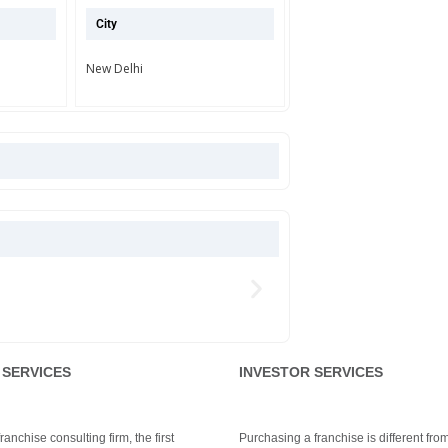
City
New Delhi
 SERVICES
INVESTOR SERVICES
anchise consulting firm, the first
Purchasing a franchise is different fro