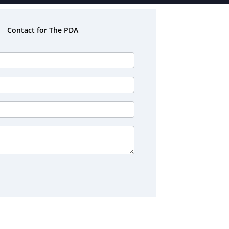
Contact for The PDA