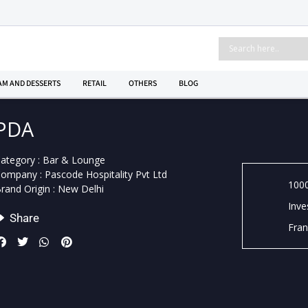
AM AND DESSERTS
RETAIL
OTHERS
BLOG
PDA
ategory :
Bar & Lounge
Company :
Pascode Hospitality Pvt Ltd
1000
rand Origin :
New Delhi
Inve
Share
Fran