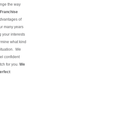
hange the way
Franchise
advantages of
our many years
g your interests
rmine what kind
situation.
We
el confident
tch for you.
We
erfect