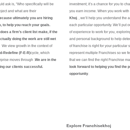
ld ask is, “Who specifically will be
investment; it’s a chance for you to c
ject and what are their
you earn income. When you work with
ecause ultimately you are hiring
Khoj
. , we’ll help you understand the 
m, to help you reach your goals.
each particular opportunity.
We’ll put 
oes a firm’s client list make, if the
of experience to work for you, explorin
tually doing the work are still wet
and personal background to help dete
?
We view growth in the context of
of franchise is right for your particular 
-Redefine (F-E-R)
cycle, which
represent multiple Franchises so we fe
rprise moves through .
We are in the
that we can find the right Franchise ma
ng our clients
successful.
look forward to helping you find the p
g
opportunity
.
Continue Reading
Explore Franchisekhoj