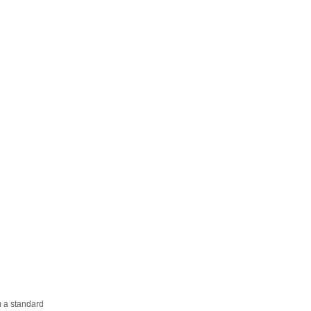
m a standard