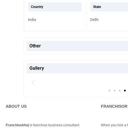
Country
State
India
Delhi
Other
Gallery
ABOUT US
FRANCHISOR
Franchisekhoj
is franchise business consultant
When you hire a fr