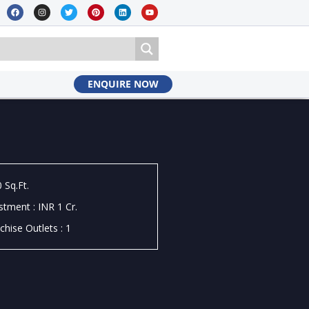
ENQUIRE NOW
 Sq.Ft.
stment : INR 1 Cr.
chise Outlets : 1