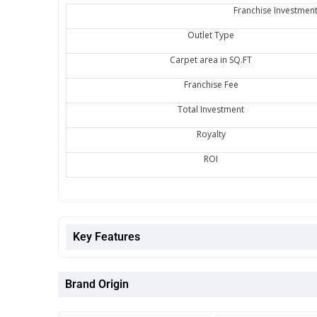
Franchise Investment
Outlet Type
Carpet area in SQ.FT
Franchise Fee
Total Investment
Royalty
ROI
Key Features
Brand Origin