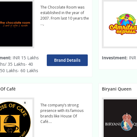
The Chocolate Room was
established in the year of
2007. From last 10 years the
…,
read more
ment:
INR 15 Lakhs
Investment:
INR 
Brand Details
khs/ 35 Lakhs- 40
 50 Lakhs- 60 Lakhs
Of Café
Biryani Queen
The company’s strong
presence with its famous
brands like House Of
Café….
Read More