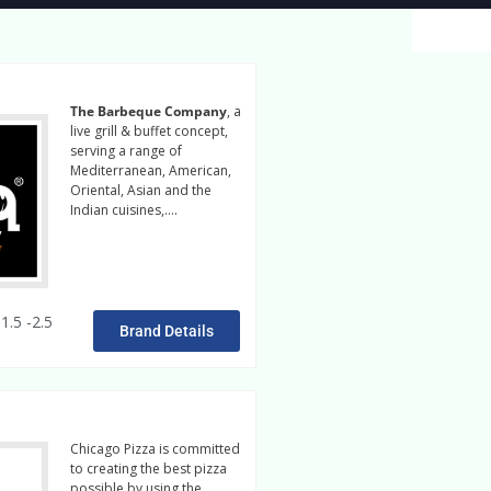
The Barbeque Company
, a
live grill & buffet concept,
serving a range of
Mediterranean, American,
Oriental, Asian and the
Indian cuisines,….
Read
More
1.5 -2.5
Brand Details
Chicago Pizza is committed
to creating the best pizza
possible by using the