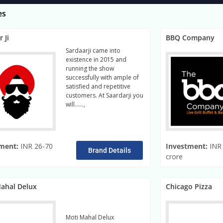
es
 Ji
BBQ Company
Sardaarji came into
existence in 2015 and
running the show
successfully with ample of
satisfied and repetitive
customers. At Saardarji you
will……,
read more
ment:
INR 26-70
Investment:
INR 
Brand Details
crore
ahal Delux
Chicago Pizza
Moti Mahal Delux