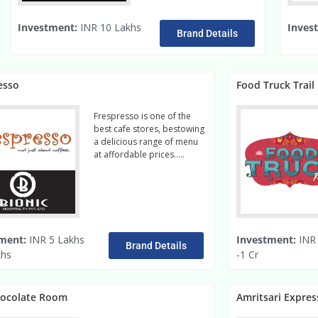
Investment:
INR 10 Lakhs
Inves
Brand Details
esso
Food Truck Trail
Frespresso is one of the
best cafe stores, bestowing
a delicious range of menu
at affordable prices…..
Read More
ment:
INR 5 Lakhs
Investment:
INR 
Brand Details
khs
-1 Cr
hocolate Room
Amritsari Expres