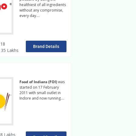
healthiest of all ingredients
without any compromise,
every day….
Read More
 18
Brand Details
/ 35 Lakhs
Food of Indians (FOI)
was
started on 17 February
2011 with small outlet in
Indore and now running….
Read More
8 Lakhs