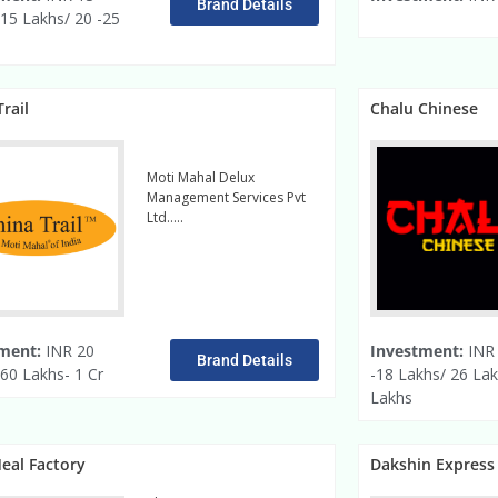
Brand Details
 15 Lakhs/ 20 -25
rail
Chalu Chinese
Moti Mahal Delux
Management Services Pvt
Ltd…..
read more
ment:
INR 20
Investment:
INR 
Brand Details
60 Lakhs- 1 Cr
-18 Lakhs/ 26 Lak
Lakhs
eal Factory
Dakshin Express