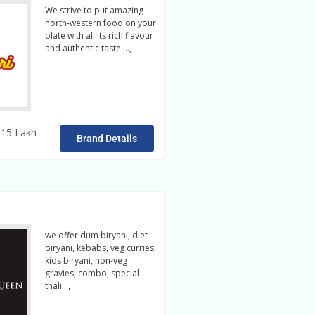
We strive to put amazing
north-western food on your
plate with all its rich flavour
and authentic taste….,
read
more
15 Lakh
Brand Details
we offer dum biryani, diet
biryani, kebabs, veg curries,
kids biryani, non-veg
gravies, combo, special
thali…,
read more