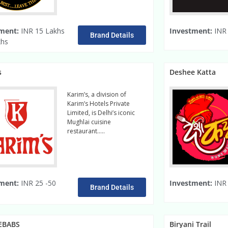
ment:
INR 15 Lakhs
Investment:
INR 
Brand Details
khs
s
Deshee Katta
Karim’s, a division of
Karim’s Hotels Private
Limited, is Delhi’s iconic
Mughlai cuisine
restaurant…..
Read More
ment:
INR 25 -50
Investment:
INR 
Brand Details
EBABS
Biryani Trail