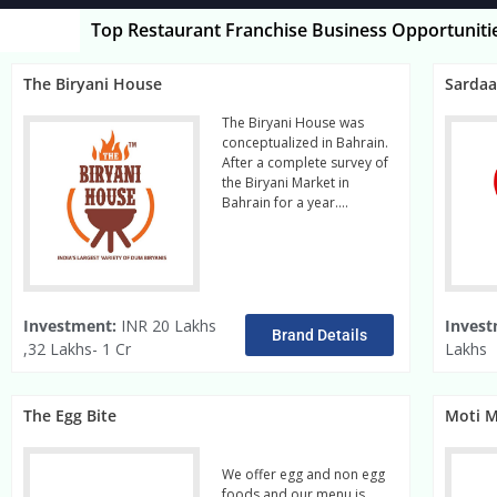
Top Restaurant Franchise Business Opportuniti
The Biryani House
Sardaar
The Biryani House was
conceptualized in Bahrain.
After a complete survey of
the Biryani Market in
Bahrain for a year….
Read
More
Investment:
INR 20 Lakhs
Invest
Brand Details
,32 Lakhs- 1 Cr
Lakhs
The Egg Bite
Moti M
We offer egg and non egg
foods and our menu is