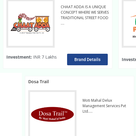
CHAAT ADDA IS A UNIQUE
CONCEPT WHERE WE SERVES
TRADITIONAL STREET FOOD
….
Read More
Investment:
INR 7 Lakhs
Invest
Brand Details
Dosa Trail
Moti Mahal Delux
Management Services Pvt
Ltd…..
read more