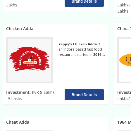
Brand Details
Lakhs
Lakhs-
Lakhs
Chicken Adda
China T
Yappy’s Chicken Adda
is
an Indore based fast food
restaurant started in
2016
….
Read More
Investment:
INR 8 Lakhs
Invest
Brand Details
-9 Lakhs
Lakhs/ 
Chaat Adda
1964 M