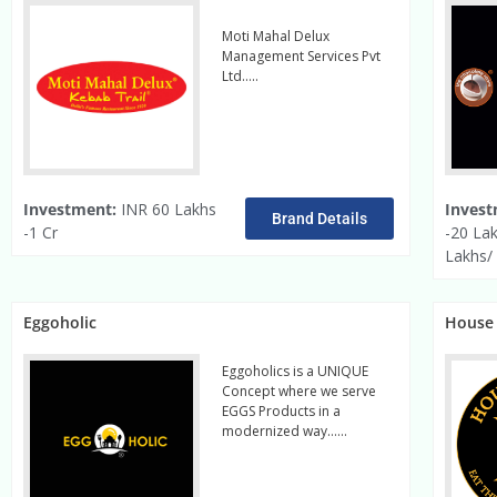
Moti Mahal Delux
Management Services Pvt
Ltd…..
read more
Investment:
INR 60 Lakhs
Invest
Brand Details
-1 Cr
-20 La
Lakhs/
Eggoholic
House 
Eggoholics is a UNIQUE
Concept where we serve
EGGS Products in a
modernized way……
Read
More