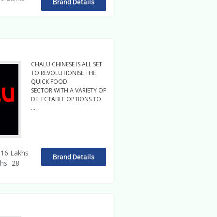
Brand Details
CHALU CHINESE IS ALL SET
TO REVOLUTIONISE THE
QUICK FOOD
SECTOR WITH A VARIETY OF
DELECTABLE OPTIONS TO
….
Read More
16 Lakhs
Brand Details
hs -28