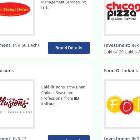
Management Services Pvt
Ltd…..
read more
ment:
INR 60 Lakhs
Investment:
INR
Brand Details
Lakhs/ 20 Lakhs 
lusions
Food Of Indians
Café Illusions is the Brain
Child of Seasoned
Professional from IIM
Kolkata, ….
Read More
ment:
INR 13
Investment:
INR 