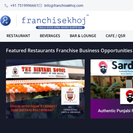
+91 7519996661
Info@franchisekhoj.com
RESTAURANT
BEVERAGES
BAR & LOUNGE
CAFE / QSR
Featured Restaurants Franchise Business Opportunities