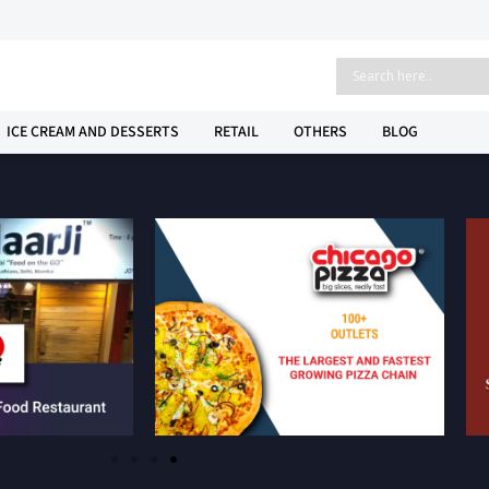
ICE CREAM AND DESSERTS
RETAIL
OTHERS
BLOG