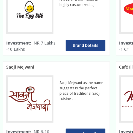
highly customized….,
read
more
Investment:
INR 7 Lakhs
Invest
Brand Details
-10 Lakhs
-1 Cr
Saoji Mejwani
Café Il
Saoji Mejwani as the name
suggests is the perfect
place of traditional Saoji
cuisine …..
Read More
Investment:
INR 6-10
Invest