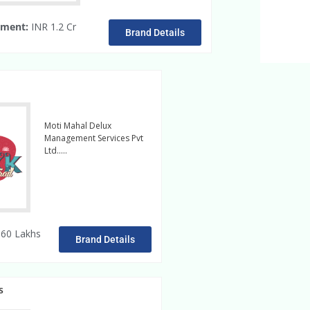
tment:
INR 1.2 Cr
Brand Details
Moti Mahal Delux
Management Services Pvt
Ltd…..
readmore
60 Lakhs
Brand Details
s