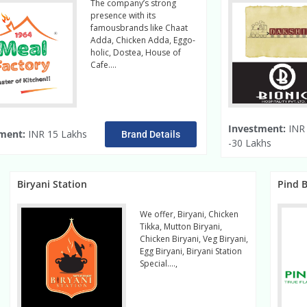
The company’s strong
presence with its
famousbrands like Chaat
Adda, Chicken Adda, Eggo-
holic, Dostea, House of
Cafe….
Read More
Investment:
INR 
ment:
INR 15 Lakhs
Brand Details
-30 Lakhs
Biryani Station
Pind B
We offer, Biryani, Chicken
Tikka, Mutton Biryani,
Chicken Biryani, Veg Biryani,
Egg Biryani, Biryani Station
Special….,
Read more