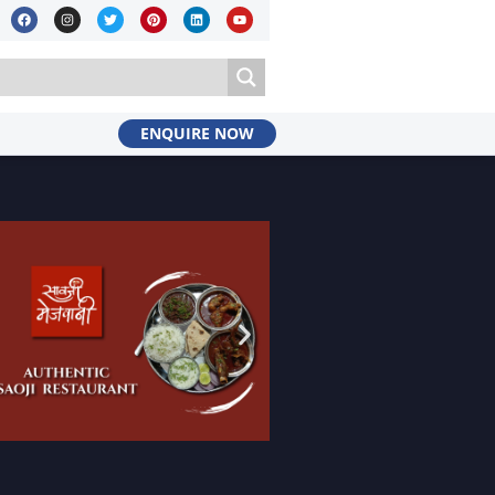
ENQUIRE NOW