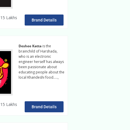
15 Lakhs
Brand Details
Deshee Katta
is the
brainchild of Harshada,
who is an electronic
engineer herself has always
been passionate about
educating people about the
local Khandeshi food…..,
read more
15 Lakhs
Brand Details