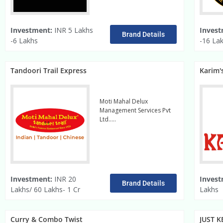
Investment:
INR 5 Lakhs
Invest
Brand Details
-6 Lakhs
-16 La
Tandoori Trail Express
Karim'
Moti Mahal Delux
Management Services Pvt
Ltd…..
read more
Investment:
INR 20
Invest
Brand Details
Lakhs/ 60 Lakhs- 1 Cr
Lakhs
Curry & Combo Twist
JUST K