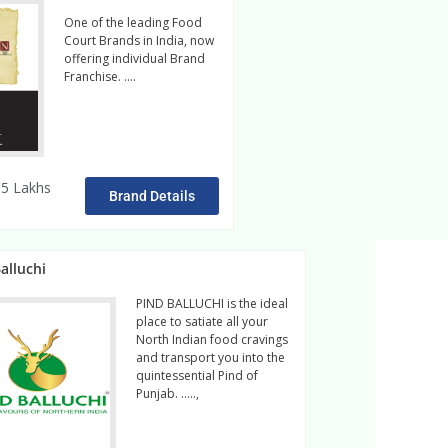
One of the leading Food
Court Brands in India, now
offering individual Brand
Franchise. ….
Read More
5 Lakhs
Brand Details
alluchi
PIND BALLUCHI is the ideal
place to satiate all your
North Indian food cravings
and transport you into the
quintessential Pind of
Punjab. …..,
read more