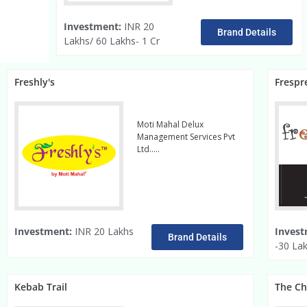
Investment:
INR 20
Brand Details
Lakhs/ 60 Lakhs- 1 Cr
Freshly's
Frespr
Moti Mahal Delux
Management Services Pvt
Ltd…..
read more
Investment:
INR 20 Lakhs
Invest
Brand Details
-30 La
Kebab Trail
The C