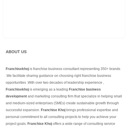
ABOUT US
Franchisekhoj
is franchise business consultant representing 350+ brands
.We facilitate sharing guidance on choosing right franchise business
opportunities .With over two decades of leadership experience ,
Franchisekhoj
is emerging as a leading
Franchise business
development
and marketing consulting firm that specialize in helping small
and medium-sized enterprises (SMEs) create sustainable growth through
successful expansion.
Franchise Khoj
brings professional expertise and
personal commitment to all consulting projects to help you achieve your
project goals.
Franchise Khoj
offers a wide range of consulting service