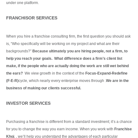
under one platform.
Continue Reading
FRANCHISOR SERVICES
When you hire a franchise consulting firm, the first question you should ask
is, “Who specifically will be working on my project and what are their
backgrounds?”
Because ultimately you are hiring people, not a firm, to
help you reach your goals. What difference does a firm’s client list
make, if the people who are actually doing the work are still wet behind
the ears?
We view growth in the context of the
Focus-Expand-Redefine
(F-E-R)
cycle, which nearly every enterprise moves through .
We are in the
business of making our clients
successful.
Continue Reading
INVESTOR SERVICES
Purchasing a franchise is different from a standard investment; it’s a chance
for you to change the way you earn income. When you work with
Franchise
Khoj
. , we’ll help you understand the advantages of each particular