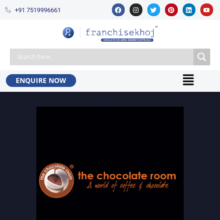
+91 7519996661​
ENQUIRE NOW