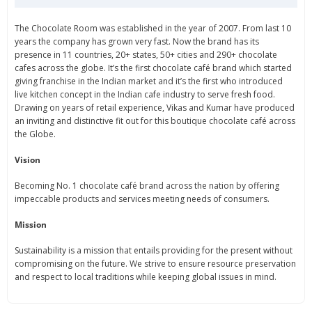
The Chocolate Room was established in the year of 2007. From last 10
years the company has grown very fast. Now the brand has its
presence in 11 countries, 20+ states, 50+ cities and 290+ chocolate
cafes across the globe. It’s the first chocolate café brand which started
giving franchise in the Indian market and it’s the first who introduced
live kitchen concept in the Indian cafe industry to serve fresh food.
Drawing on years of retail experience, Vikas and Kumar have produced
an inviting and distinctive fit out for this boutique chocolate café across
the Globe.
Vision
Becoming No. 1 chocolate café brand across the nation by offering
impeccable products and services meeting needs of consumers.
Mission
Sustainability is a mission that entails providing for the present without
compromising on the future. We strive to ensure resource preservation
and respect to local traditions while keeping global issues in mind.