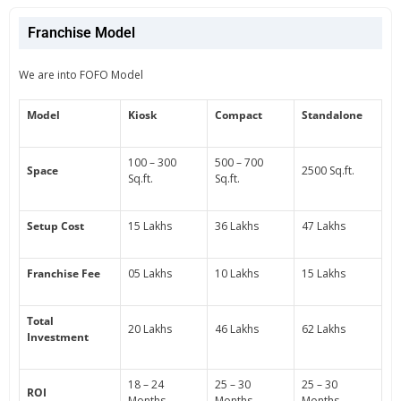
Franchise Model
We are into FOFO Model
Model
Kiosk
Compact
Standalone
100 – 300
500 – 700
Space
2500 Sq.ft.
Sq.ft.
Sq.ft.
Setup Cost
15 Lakhs
36 Lakhs
47 Lakhs
Franchise Fee
05 Lakhs
10 Lakhs
15 Lakhs
Total
20 Lakhs
46 Lakhs
62 Lakhs
Investment
18 – 24
25 – 30
25 – 30
ROI
Months
Months
Months