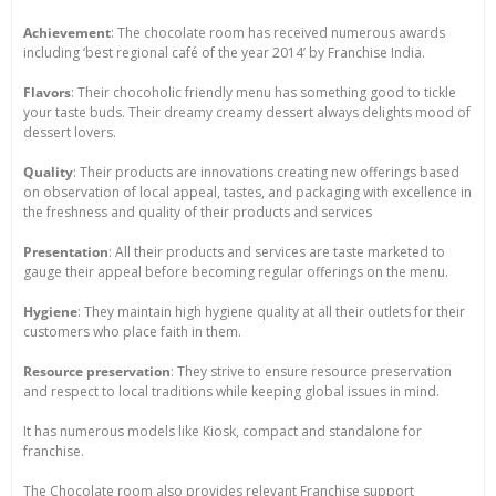
Achievement
: The chocolate room has received numerous awards
including ‘best regional café of the year 2014’ by Franchise India.
Flavors
: Their chocoholic friendly menu has something good to tickle
your taste buds. Their dreamy creamy dessert always delights mood of
dessert lovers.
Quality
: Their products are innovations creating new offerings based
on observation of local appeal, tastes, and packaging with excellence in
the freshness and quality of their products and services
Presentation
: All their products and services are taste marketed to
gauge their appeal before becoming regular offerings on the menu.
Hygiene
: They maintain high hygiene quality at all their outlets for their
customers who place faith in them.
Resource preservation
: They strive to ensure resource preservation
and respect to local traditions while keeping global issues in mind.
It has numerous models like Kiosk, compact and standalone for
franchise.
The Chocolate room also provides relevant Franchise support