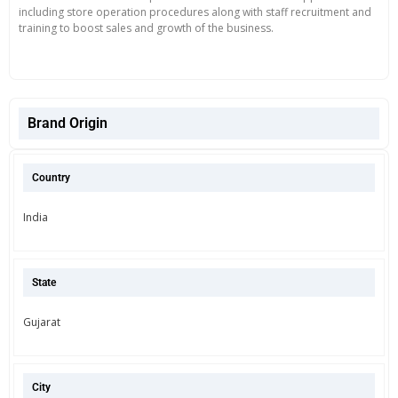
including store operation procedures along with staff recruitment and
training to boost sales and growth of the business.
Brand Origin
Country
India
State
Gujarat
City