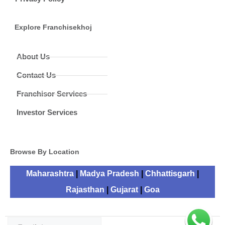
Explore Franchisekhoj
About Us
Contact Us
Franchisor Services
Investor Services
Browse By Location
Maharashtra
|
Madya Pradesh
|
Chhattisgarh
|
Rajasthan
|
Gujarat
|
Goa