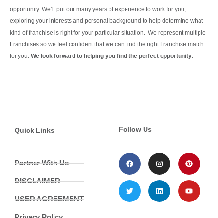
opportunity.
We’ll put our many years of experience to work for you,
exploring your interests and personal background to help determine what
kind of franchise is right for your particular situation.
We represent multiple
Franchises so we feel confident that we can find the right Franchise match
for you.
We look forward to helping you find the perfect opportunity
.
Continue Reading
Follow Us
Quick Links
Partner With Us
DISCLAIMER
USER AGREEMENT
Privacy Policy