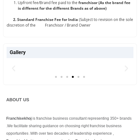
Upfront fee/Brand fee paid to the
franchisor (As the brand fee
is different for the different Brands as of above)
2. Standard Franchise Fee for India
(Subject to revision on the sole
discretion of the Franchisor / Brand Owner
Gallery
ABOUT US
Franchisekhoj
is franchise business consultant representing 350+ brands
.We facilitate sharing guidance on choosing right franchise business
opportunities .With over two decades of leadership experience ,