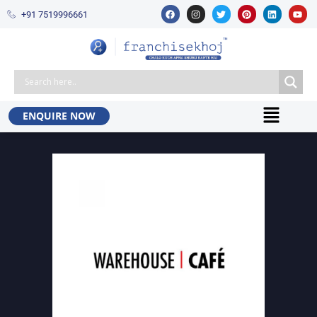
+91 7519996661​
ENQUIRE NOW