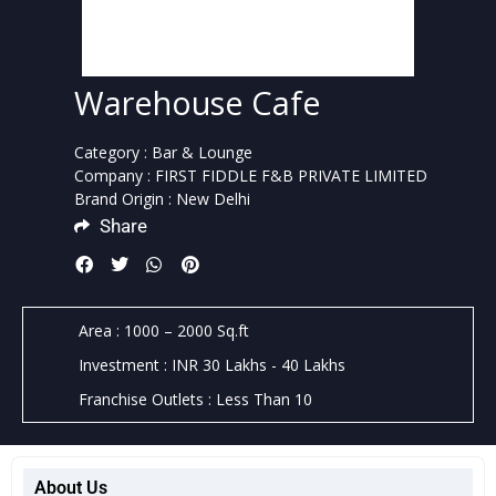
Warehouse Cafe
Category : Bar & Lounge
Company : FIRST FIDDLE F&B PRIVATE LIMITED
Brand Origin : New Delhi
Share
Area : 1000 – 2000 Sq.ft
Investment : INR 30 Lakhs - 40 Lakhs
Franchise Outlets : Less Than 10
About Us