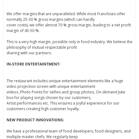
We offer margins that are unparalleled. While most Franchises offer
normally 25-30 % gross margins (which can hardly
cover costs), we offer almost 70 % gross margin, leading to a net profit
margin of 45-50 %.
This is a very high margin, possible only in food industry. We believe the
philosophy of mutual respectable profit
sharing with our partners.
IN-STORE ENTERTAINTMENT:
The restaurant includes unique entertainment elements like a huge
video projection screen with unique entertainment
videos ,Photo Points for selfies and group photos, On-demand Juke
box for playing songs chosen by our customers,
Artist performances etc. This ensures a joyful experience for our
customers creating high customer loyalty.
NEW PRODUCT INNOVATIONS:
We have a professional team of food developers, food designers, and
multiple master chefs. We regularly keep