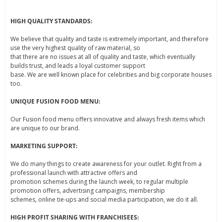
HIGH QUALITY STANDARDS:
We believe that quality and taste is extremely important, and therefore
use the very highest quality of raw material, so
that there are no issues at all of quality and taste, which eventually
builds trust, and leads a loyal customer support
base. We are well known place for celebrities and big corporate houses
too.
UNIQUE FUSION FOOD MENU:
Our Fusion food menu offers innovative and always fresh items which
are unique to our brand.
MARKETING SUPPORT:
We do many things to create awareness for your outlet. Right from a
professional launch with attractive offers and
promotion schemes during the launch week, to regular multiple
promotion offers, advertising campaigns, membership
schemes, online tie-ups and social media participation, we do it all.
HIGH PROFIT SHARING WITH FRANCHISEES: