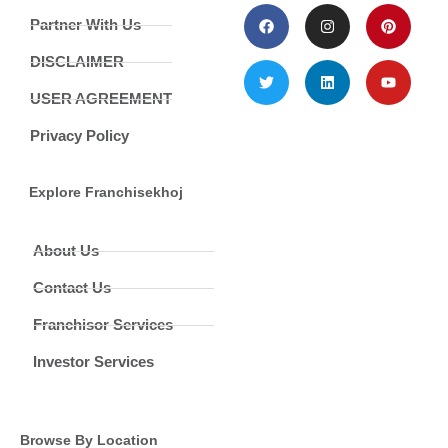
Partner With Us
DISCLAIMER
USER AGREEMENT
Privacy Policy
Explore Franchisekhoj
About Us
Contact Us
Franchisor Services
Investor Services
Browse By Location