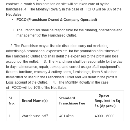
contractual work & implantation on site will be taken care of by the
franchisee.
4.
The Monthly Royalty in the case of FOFO will be 8% of the
Net Sales.
FOCO (Franchisee Owned & Company Operated)
The Franchisor shall be responsible for the running, operations and
management of the
Franchised
Outlet
.
2.
The Franchisor may at its sole discretion carry out marketing,
advertising& promotional expenses etc. for the promotion of business of
the Franchised Outlet and shall debit the expenses to the profit and loss
account of the outlet.
3.
The Franchisor shall be responsible for the day
to day maintenance, repair, upkeep and correct usage of all equipment’s,
fixtures, furniture, crockery & cutlery items, furnishings, linen & all other
items fitted or used in the Franchised
Outlet and will debit to the profit &
Loss account of the Outlet.
4.
The Monthly Royalty in the case
of FOCO will be 10% of the Net Sales.
Space
Sl.
Standard
Brand Name(s)
Required in
Sq
No.
Franchisee Fee
Ft. (Approx.)
1
Warehouse café
40 Lakhs
4000 – 6000