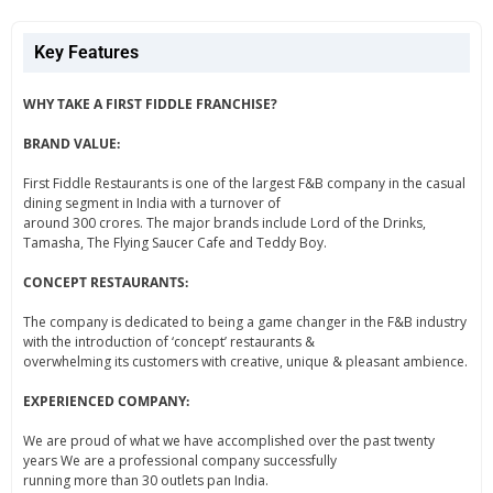
Key Features
WHY TAKE A FIRST FIDDLE FRANCHISE?
BRAND VALUE:
First Fiddle Restaurants is one of the largest F&B company in the casual
dining segment in India with a turnover of
around 300 crores. The major brands include Lord of the Drinks,
Tamasha, The Flying Saucer Cafe and Teddy Boy.
CONCEPT RESTAURANTS:
The company is dedicated to being a game changer in the F&B industry
with the introduction of ‘concept’ restaurants &
overwhelming its customers with creative, unique & pleasant ambience.
EXPERIENCED COMPANY:
We are proud of what we have accomplished over the past twenty
years We are a professional company successfully
running more than 30 outlets pan India.