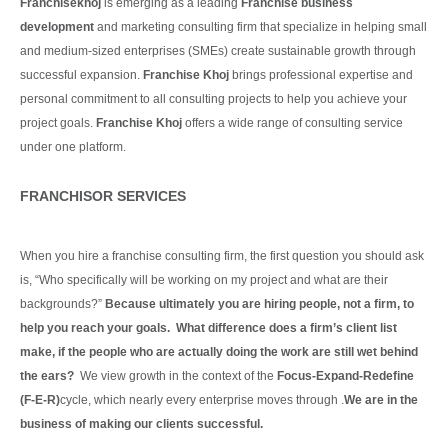
Franchisekhoj
is emerging as a leading
Franchise business
development
and marketing consulting firm that specialize in helping small
and medium-sized enterprises (SMEs) create sustainable growth through
successful expansion.
Franchise Khoj
brings professional expertise and
personal commitment to all consulting projects to help you achieve your
project goals.
Franchise Khoj
offers a wide range of consulting service
under one platform.
Continue Reading
FRANCHISOR SERVICES
When you hire a franchise consulting firm, the first question you should ask
is, “Who specifically will be working on my project and what are their
backgrounds?”
Because ultimately you are hiring people, not a firm, to
help you reach your goals. What difference does a firm’s client list
make, if the people who are actually doing the work are still wet behind
the ears?
We view growth in the context of the
Focus-Expand-Redefine
(F-E-R)
cycle, which nearly every enterprise moves through .
We are in the
business of making our clients
successful.
Continue Reading