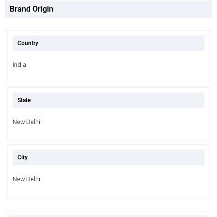
Brand Origin
Country
India
State
New Delhi
City
New Delhi