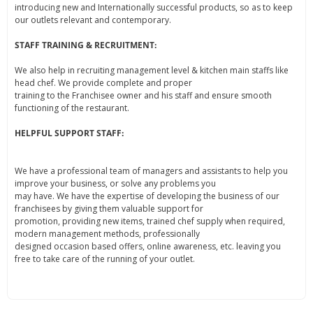
introducing new and Internationally successful products, so as to keep
our outlets relevant and contemporary.
STAFF TRAINING & RECRUITMENT:
We also help in recruiting management level & kitchen main staffs like
head chef. We provide complete and proper
training to the Franchisee owner and his staff and ensure smooth
functioning of the restaurant.
HELPFUL SUPPORT STAFF:
We have a professional team of managers and assistants to help you
improve your business, or solve any problems you
may have. We have the expertise of developing the business of our
franchisees by giving them valuable support for
promotion, providing new items, trained chef supply when required,
modern management methods, professionally
designed occasion based offers, online awareness, etc. leaving you
free to take care of the running of your outlet.