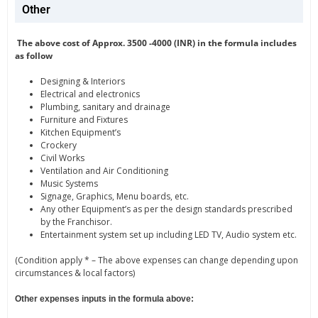
Other
The above cost of Approx. 3500 -4000 (INR) in the formula includes
as follow
Designing & Interiors
Electrical and electronics
Plumbing, sanitary and drainage
Furniture and Fixtures
Kitchen Equipment’s
Crockery
Civil Works
Ventilation and Air Conditioning
Music Systems
Signage, Graphics, Menu boards, etc.
Any other Equipment’s as per the design standards prescribed
by the Franchisor.
Entertainment system set up including LED TV, Audio system etc.
(Condition apply * – The above expenses can change depending upon
circumstances & local factors)
Other expenses inputs in the formula above: