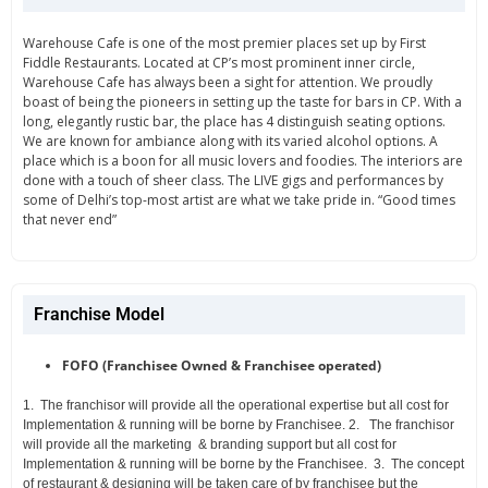
Warehouse Cafe is one of the most premier places set up by First
Fiddle Restaurants. Located at CP’s most prominent inner circle,
Warehouse Cafe has always been a sight for attention. We proudly
boast of being the pioneers in setting up the taste for bars in CP. With a
long, elegantly rustic bar, the place has 4 distinguish seating options.
We are known for ambiance along with its varied alcohol options. A
place which is a boon for all music lovers and foodies. The interiors are
done with a touch of sheer class. The LIVE gigs and performances by
some of Delhi’s top-most artist are what we take pride in. “Good times
that never end”
Franchise Model
FOFO (Franchisee Owned & Franchisee operated)
1.
The franchisor will provide all the operational expertise but all cost for
Implementation & running will be borne by Franchisee.
2.
The franchisor
will provide all the marketing & branding support but all cost
for
Implementation & running will be borne by the Franchisee.
3.
The concept
of restaurant & designing will be taken care of by franchisee but
the