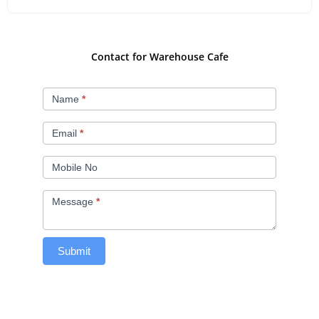
Contact for Warehouse Cafe
Contact
Name
*
Us
Email
*
Mobile No
Message
*
Submit