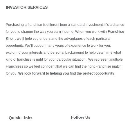
INVESTOR SERVICES
Purchasing a franchise is different from a standard investment; it’s a chance
for you to change the way you earn income. When you work with
Franchise
Khoj
. , we’ll help you understand the advantages of each particular
opportunity.
We’ll put our many years of experience to work for you,
exploring your interests and personal background to help determine what
kind of franchise is right for your particular situation.
We represent multiple
Franchises so we feel confident that we can find the right Franchise match
for you.
We look forward to helping you find the perfect opportunity
.
Continue Reading
Follow Us
Quick Links