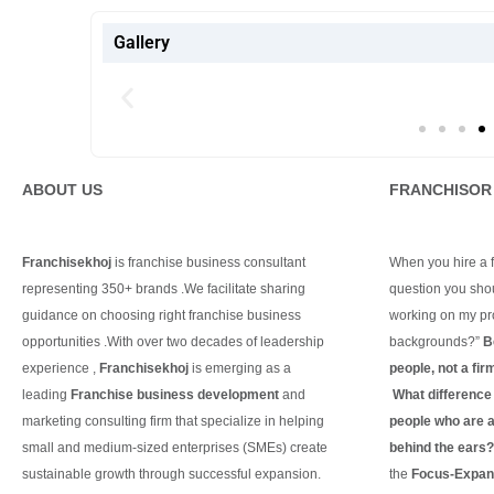
Gallery
ABOUT US
FRANCHISOR
Franchisekhoj
is franchise business consultant
When you hire a fr
representing 350+ brands .We facilitate sharing
question you shou
guidance on choosing right franchise business
working on my pro
opportunities .With over two decades of leadership
backgrounds?”
B
experience ,
Franchisekhoj
is emerging as a
people, not a fir
leading
Franchise business development
and
What difference d
marketing consulting firm that specialize in helping
people who are ac
small and medium-sized enterprises (SMEs) create
behind the ears
sustainable growth through successful expansion.
the
Focus-Expand