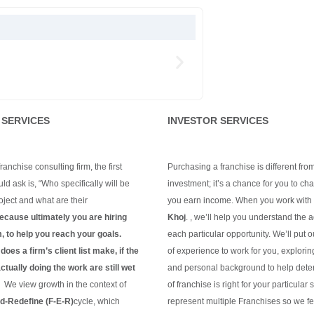
 SERVICES
INVESTOR SERVICES
anchise consulting firm, the first
Purchasing a franchise is different fro
ld ask is, “Who specifically will be
investment; it’s a chance for you to c
ject and what are their
you earn income. When you work with
ecause ultimately you are hiring
Khoj
. , we’ll help you understand the 
m, to help you reach your goals.
each particular opportunity.
We’ll put 
oes a firm’s client list make, if the
of experience to work for you, explorin
tually doing the work are still wet
and personal background to help dete
?
We view growth in the context of
of franchise is right for your particular 
-Redefine (F-E-R)
cycle, which
represent multiple Franchises so we fe