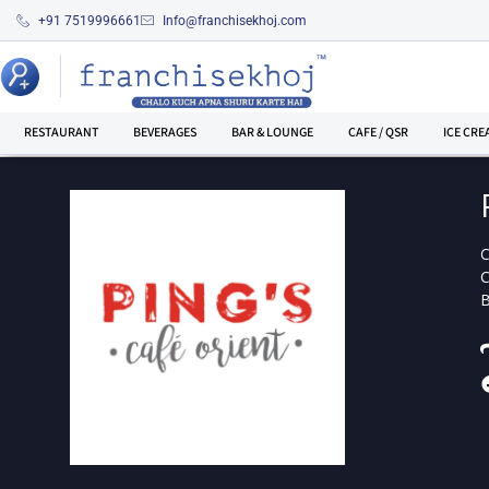
+91 7519996661
Info@franchisekhoj.com
RESTAURANT
BEVERAGES
BAR & LOUNGE
CAFE / QSR
ICE CRE
C
C
B