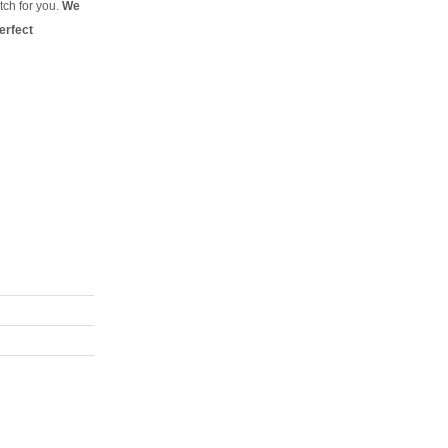
tch for you.
We
erfect