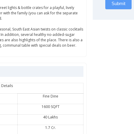
Submit
t lights & bottle crates for a playful, lively
r with the family (you can ask for the separate
d.
sonal, South East Asian twists on classic cocktails
. In addition, several healthy no-added-sugar
 are also highlights of the place. There is also a
g, communal table with special deals on beer.
 Details
Fine Dine
1600 SQFT
40 Lakhs
1.7 Cr.