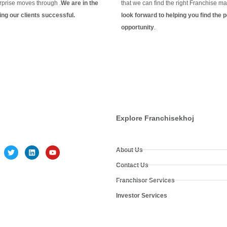
rprise moves through .
We are in the
that we can find the right Franchise ma
ng our clients
successful.
look forward to helping you find the p
g
opportunity
.
Continue Reading
Explore Franchisekhoj
About Us
Contact Us
Franchisor Services
Investor Services