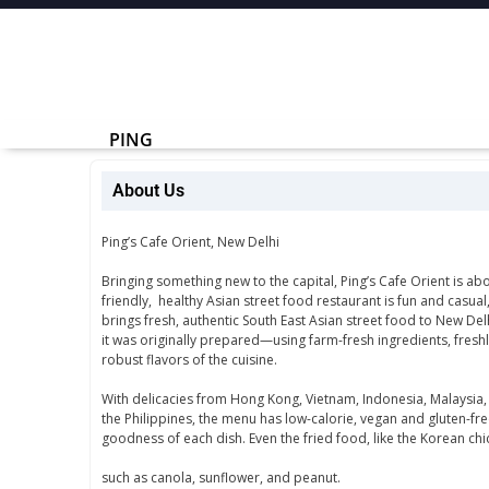
PING
About Us
Ping’s Cafe Orient, New Delhi
Bringing something new to the capital, Ping’s Cafe Orient is abo
friendly, healthy Asian street food restaurant is fun and casual
brings fresh, authentic South East Asian street food to New Del
it was originally prepared—using farm-fresh ingredients, fresh
robust flavors of the cuisine.
With delicacies from Hong Kong, Vietnam, Indonesia, Malaysia,
the Philippines, the menu has low-calorie, vegan and gluten-fre
goodness of each dish. Even the fried food, like the Korean chi
such as canola, sunflower, and peanut.