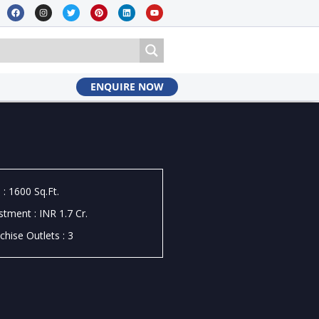
ENQUIRE NOW
 : 1600 Sq.Ft.
stment : INR 1.7 Cr.
chise Outlets : 3