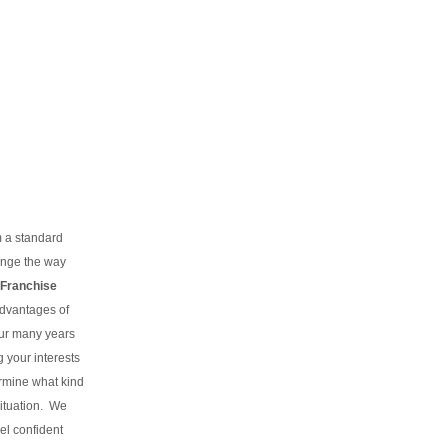
m a standard
hange the way
Franchise
advantages of
our many years
g your interests
rmine what kind
situation.
We
el confident