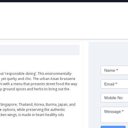
Contact
Name
*
Us
ut ‘responsible dining’. This environmentally-
, yet quirky and chic. The urban Asian brasserie
hi with a menu that presents street food the way
Email
*
ly-ground spices and herbs to bring out the
Mobile No
 Singapore, Thailand, Korea, Burma, Japan, and
e options, while preserving the authentic
Message
*
cken wings, is made in heart-healthy oils