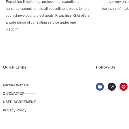
Franchise Khoj
brings professional expertise and
nearly every ente
personal commitment to all consulting projects to help
business of maki
you achieve your project goals.
Franchise Khoj
offers
Continue Readin
a wide range of consulting service under one
platform.
Continue Reading
Quick Links
Follow Us
Partner With Us
DISCLAIMER
USER AGREEMENT
Privacy Policy