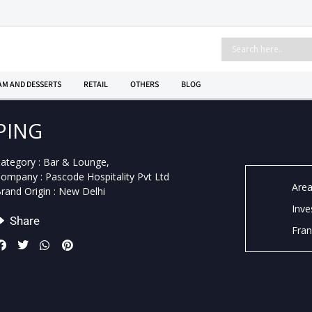
AM AND DESSERTS
RETAIL
OTHERS
BLOG
PING
ategory : Bar & Lounge,
ompany : Pascode Hospitality Pvt Ltd
Area
rand Origin : New Delhi
Inve
Share
Fran