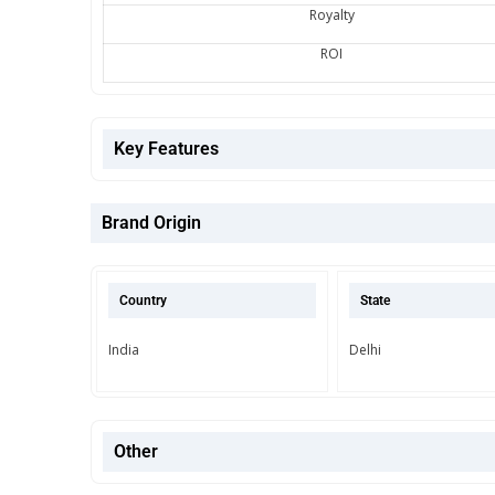
Royalty
ROI
Key Features
Brand Origin
Country
State
India
Delhi
Other