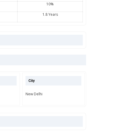
10%
1.8 Years
City
New Delhi