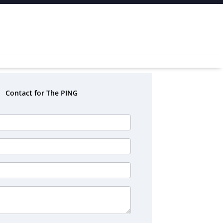
Contact for The PING