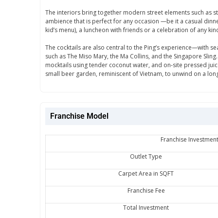
The interiors bring together modern street elements such as stree
ambience that is perfect for any occasion —be it a casual dinne
kid’s menu), a luncheon with friends or a celebration of any kin
The cocktails are also central to the Ping’s experience—with sea
such as The Miso Mary, the Ma Collins, and the Singapore Sling
mocktails using tender coconut water, and on-site pressed juices
small beer garden, reminiscent of Vietnam, to unwind on a lon
Franchise Model
Franchise Investment
Outlet Type
Carpet Area in SQFT
Franchise Fee
Total Investment