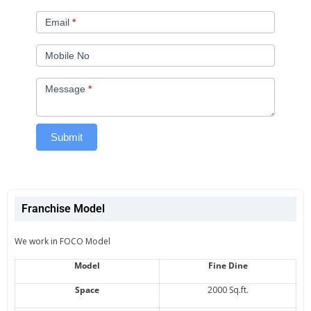
Email
*
Mobile No
Message
*
Submit
Franchise Model
We work in FOCO Model
Model
Fine Dine
Space
2000 Sq.ft.