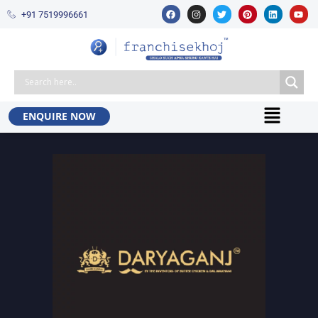
+91 7519996661​
ENQUIRE NOW