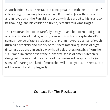
A North Indian Cuisine restaurant conceptualized with the principle of
celebrating the culinary legacy of Late Kundan Lal Jaggi, the resilience
and innovation of the Punjabi refugees, with due credit to his grandson
Raghav Jaggi and his childhood friend, restaurateur Amit Bagga.
The restaurant has been carefully designed and has been paid great
attention to detail that is, in turn, is sure to touch and captivate all 5
senses – sense of taste (Robust North Indian Flavours), sense of touch
(furniture crockery and cutlery of the finest materials), sense of sight
(interiors designed in such a way that it celebrates nostalgia from the
1950s and inventiveness of the pioneers), sense of smell (kitchen is
designed in a way that the aroma of the cuisine will seep out of it) and
sense of hearing (the kind of music that will be played at the restaurant
will be soulful and unplugged).
Contact for The Pizzicato
Contact
Name
*
Us