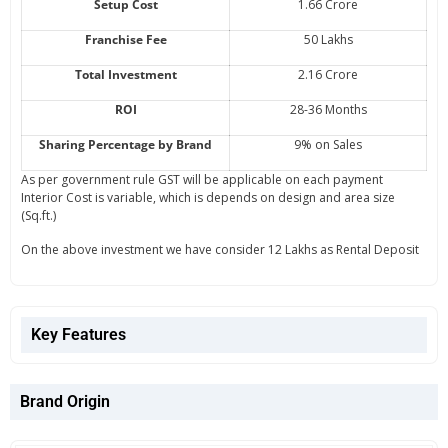
Setup Cost
1.66 Crore
Franchise Fee
50 Lakhs
Total Investment
2.16 Crore
ROI
28-36 Months
Sharing Percentage by Brand
9% on Sales
As per government rule GST will be applicable on each payment
Interior Cost is variable, which is depends on design and area size
(Sq.ft.)
On the above investment we have consider 12 Lakhs as Rental Deposit
Key Features
Brand Origin