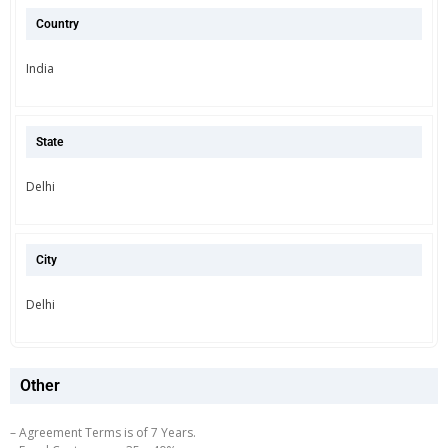
Country
India
State
Delhi
City
Delhi
Other
– Agreement Terms is of 7 Years.