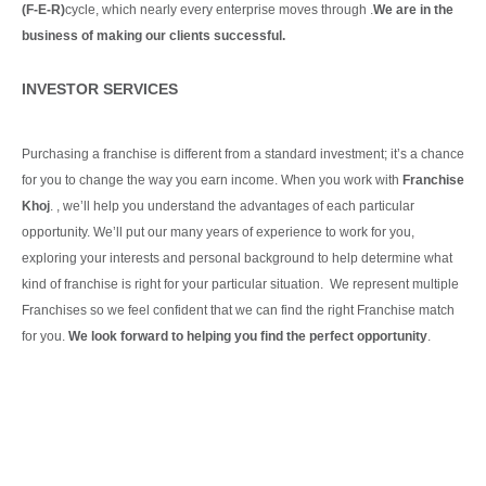
(F-E-R)
cycle, which nearly every enterprise moves through .
We are in the
business of making our clients
successful.
Continue Reading
INVESTOR SERVICES
Purchasing a franchise is different from a standard investment; it’s a chance
for you to change the way you earn income. When you work with
Franchise
Khoj
. , we’ll help you understand the advantages of each particular
opportunity.
We’ll put our many years of experience to work for you,
exploring your interests and personal background to help determine what
kind of franchise is right for your particular situation.
We represent multiple
Franchises so we feel confident that we can find the right Franchise match
for you.
We look forward to helping you find the perfect opportunity
.
Continue Reading