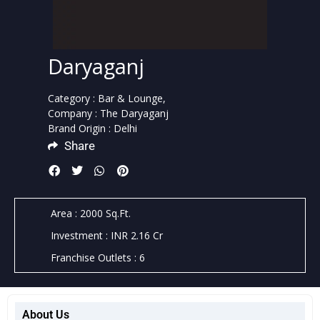
Daryaganj
Category : Bar & Lounge,
Company : The Daryaganj
Brand Origin : Delhi
Share
Area : 2000 Sq.Ft.
Investment : INR 2.16 Cr
Franchise Outlets : 6
About Us