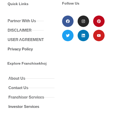
Follow Us
Quick Links
Partner With Us
DISCLAIMER
USER AGREEMENT
Privacy Policy
Explore Franchisekhoj
About Us
Contact Us
Franchisor Services
Investor Services