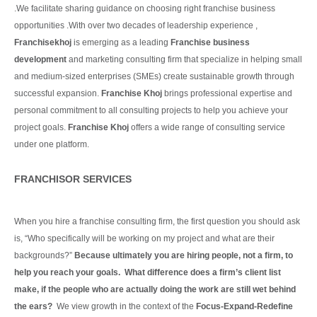
.We facilitate sharing guidance on choosing right franchise business
opportunities .With over two decades of leadership experience ,
Franchisekhoj
is emerging as a leading
Franchise business
development
and marketing consulting firm that specialize in helping small
and medium-sized enterprises (SMEs) create sustainable growth through
successful expansion.
Franchise Khoj
brings professional expertise and
personal commitment to all consulting projects to help you achieve your
project goals.
Franchise Khoj
offers a wide range of consulting service
under one platform.
Continue Reading
FRANCHISOR SERVICES
When you hire a franchise consulting firm, the first question you should ask
is, “Who specifically will be working on my project and what are their
backgrounds?”
Because ultimately you are hiring people, not a firm, to
help you reach your goals. What difference does a firm’s client list
make, if the people who are actually doing the work are still wet behind
the ears?
We view growth in the context of the
Focus-Expand-Redefine