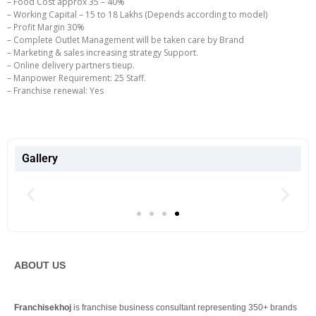
– Food Cost approx 35 – 40%
– Working Capital – 15 to 18 Lakhs (Depends according to model)
– Profit Margin 30%
– Complete Outlet Management will be taken care by Brand
– Marketing & sales increasing strategy Support.
– Online delivery partners tieup.
– Manpower Requirement: 25 Staff.
– Franchise renewal: Yes
Gallery
ABOUT US
Franchisekhoj
is franchise business consultant representing 350+ brands