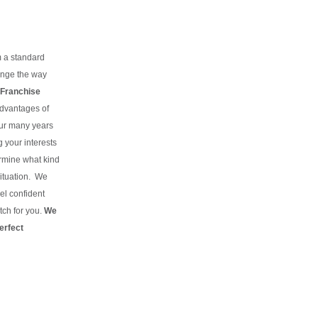
m a standard
hange the way
Franchise
advantages of
our many years
g your interests
rmine what kind
situation.
We
el confident
tch for you.
We
erfect