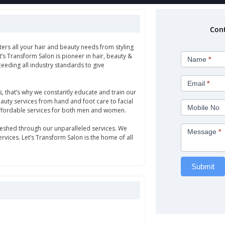
Cont
ters all your hair and beauty needs from styling
Let's
et’s Transform Salon is pioneer in hair, beauty &
Name
*
Transform
eeding all industry standards to give
Salon
Email
*
s, that’s why we constantly educate and train our
beauty services from hand and foot care to facial
Mobile No
affordable services for both men and women.
efreshed through our unparalleled services. We
Message
*
vices. Let’s Transform Salon is the home of all
Submit