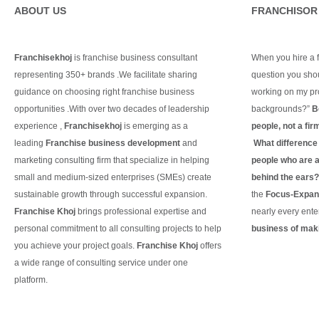
ABOUT US
FRANCHISOR
Franchisekhoj
is franchise business consultant
When you hire a fr
representing 350+ brands .We facilitate sharing
question you shou
guidance on choosing right franchise business
working on my pro
opportunities .With over two decades of leadership
backgrounds?”
B
experience ,
Franchisekhoj
is emerging as a
people, not a fir
leading
Franchise business development
and
What difference d
marketing consulting firm that specialize in helping
people who are ac
small and medium-sized enterprises (SMEs) create
behind the ears
sustainable growth through successful expansion.
the
Focus-Expand
Franchise Khoj
brings professional expertise and
nearly every ente
personal commitment to all consulting projects to help
business of maki
you achieve your project goals.
Franchise Khoj
offers
Continue Readin
a wide range of consulting service under one
platform.
Continue Reading