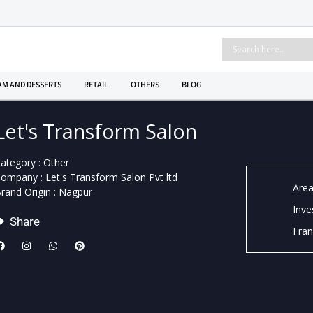
AM AND DESSERTS
RETAIL
OTHERS
BLOG
Let's Transform Salon
ategory : Other
ompany : Let's Transform Salon Pvt ltd
Area
rand Origin : Nagpur
Inve
Share
Fran