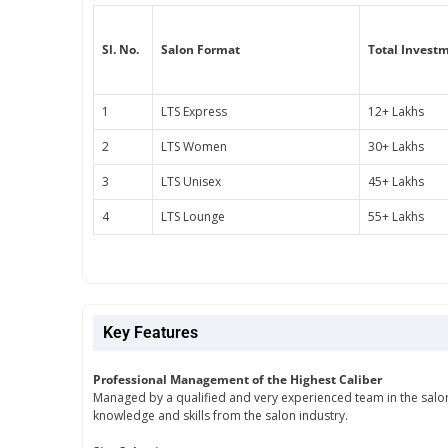
Sl. No.
Salon Format
Total Invest
1
LTS Express
12+ Lakhs
2
LTS Women
30+ Lakhs
3
LTS Unisex
45+ Lakhs
4
LTS Lounge
55+ Lakhs
Key Features
Professional Management of the Highest Caliber
Managed by a qualified and very experienced team in the salon 
knowledge and skills from the salon industry.