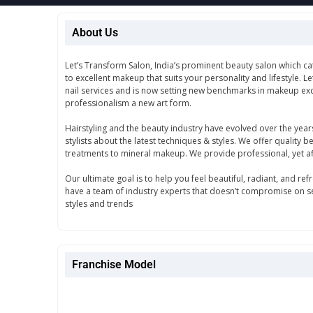
About Us
Let’s Transform Salon, India’s prominent beauty salon which ca
to excellent makeup that suits your personality and lifestyle. L
nail services and is now setting new benchmarks in makeup exc
professionalism a new art form.
Hairstyling and the beauty industry have evolved over the year
stylists about the latest techniques & styles. We offer quality 
treatments to mineral makeup. We provide professional, yet 
Our ultimate goal is to help you feel beautiful, radiant, and r
have a team of industry experts that doesn’t compromise on ser
styles and trends
Franchise Model