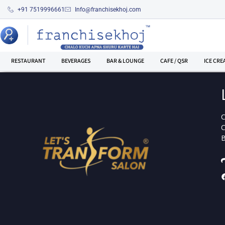
+91 7519996661
Info@franchisekhoj.com
RESTAURANT
BEVERAGES
BAR & LOUNGE
CAFE / QSR
ICE CRE
C
C
B