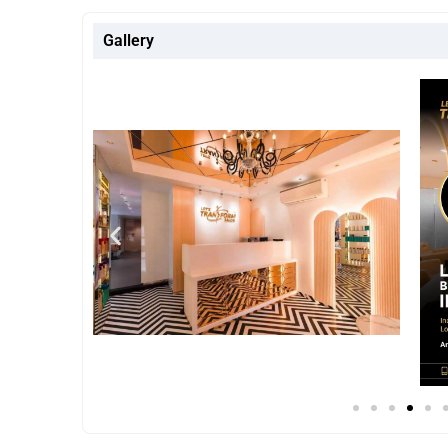
Gallery