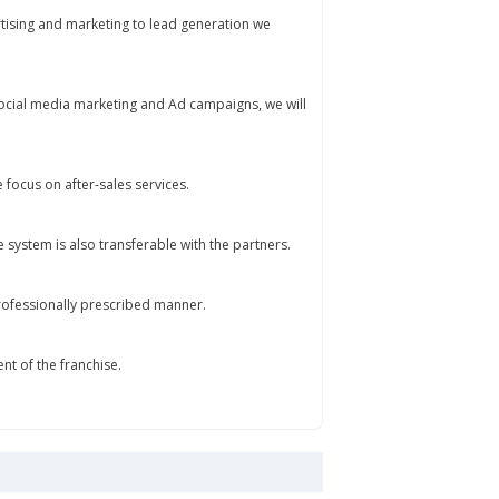
rtising and marketing to lead generation we
 social media marketing and Ad campaigns, we will
e focus on after-sales services.
e system is also transferable with the partners.
 professionally prescribed manner.
 of the franchise.