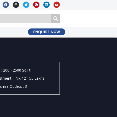
ENQUIRE NOW
 : 200 - 2500 Sq.Ft.
stment : INR 12 - 55 Lakhs
chise Outlets : 3