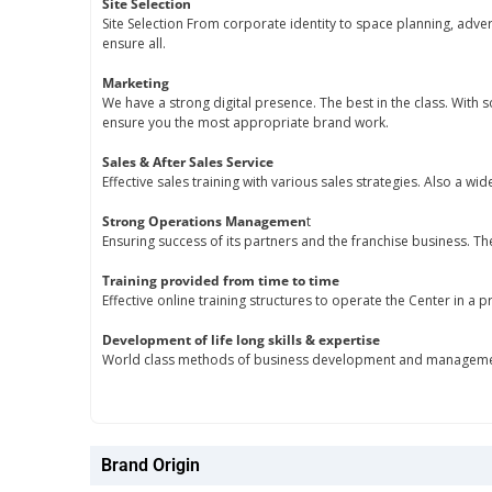
Site Selection
Site Selection From corporate identity to space planning, adve
ensure all.
Marketing
We have a strong digital presence. The best in the class. With
ensure you the most appropriate brand work.
Sales & After Sales Service
Effective sales training with various sales strategies. Also a wid
Strong Operations Managemen
t
Ensuring success of its partners and the franchise business. Th
Training provided from time to time
Effective online training structures to operate the Center in a
Development of life long skills & expertise
World class methods of business development and management
Brand Origin