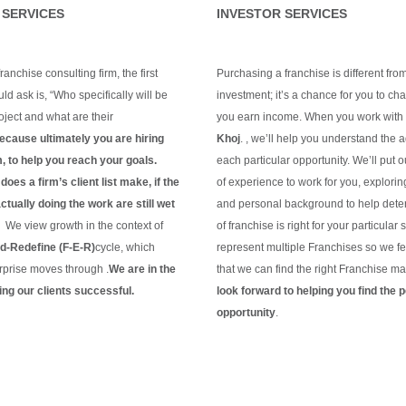
 SERVICES
INVESTOR SERVICES
anchise consulting firm, the first
Purchasing a franchise is different fro
ld ask is, “Who specifically will be
investment; it’s a chance for you to c
ject and what are their
you earn income. When you work with
ecause ultimately you are hiring
Khoj
. , we’ll help you understand the 
m, to help you reach your goals.
each particular opportunity.
We’ll put 
oes a firm’s client list make, if the
of experience to work for you, explorin
tually doing the work are still wet
and personal background to help dete
?
We view growth in the context of
of franchise is right for your particular 
-Redefine (F-E-R)
cycle, which
represent multiple Franchises so we fe
rprise moves through .
We are in the
that we can find the right Franchise ma
ng our clients
successful.
look forward to helping you find the p
g
opportunity
.
Continue Reading