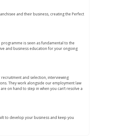
anchisee and their business, creating the Perfect
on programme is seen as fundamental to the
ve and business education for your ongoing
recruitment and selection, interviewing
ions. They work alongside our employment law
are on hand to step in when you can’t resolve a
lt to develop your business and keep you