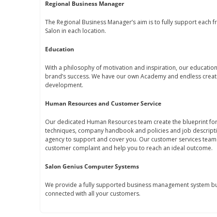
Regional Business Manager
The Regional Business Manager’s aim is to fully support each fr
Salon in each location.
Education
With a philosophy of motivation and inspiration, our educati
brand’s success. We have our own Academy and endless creati
development.
Human Resources and Customer Service
Our dedicated Human Resources team create the blueprint for 
techniques, company handbook and policies and job descript
agency to support and cover you. Our customer services team 
customer complaint and help you to reach an ideal outcome.
Salon Genius Computer Systems
We provide a fully supported business management system bui
connected with all your customers.