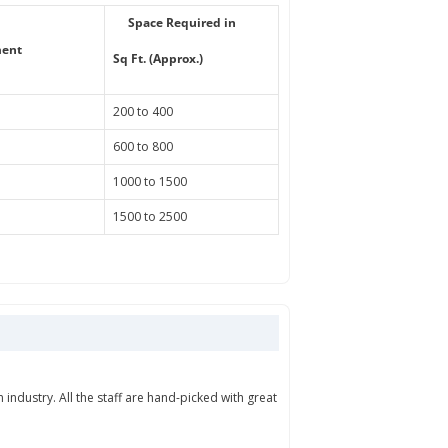
Space Required in
ment
Sq Ft. (Approx.)
200 to 400
600 to 800
1000 to 1500
1500 to 2500
industry. All the staff are hand-picked with great