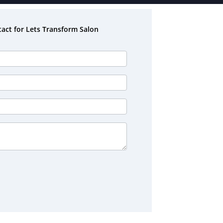
act for Lets Transform Salon