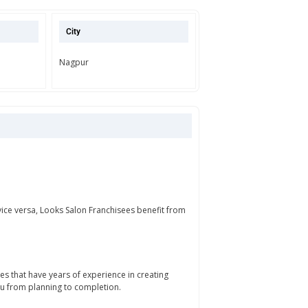
City
Nagpur
vice versa, Looks Salon Franchisees benefit from
 that have years of experience in creating
ou from planning to completion.