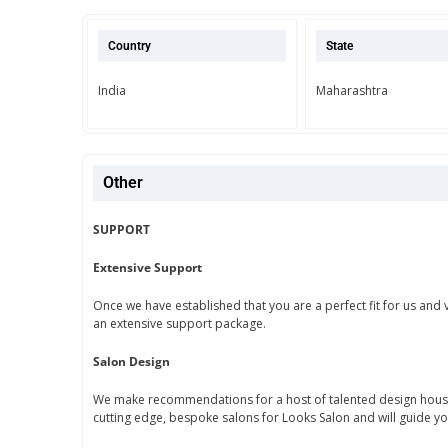
Country
State
India
Maharashtra
Other
SUPPORT
Extensive Support
Once we have established that you are a perfect fit for us and 
an extensive support package.
Salon Design
We make recommendations for a host of talented design houses
cutting edge, bespoke salons for Looks Salon and will guide y