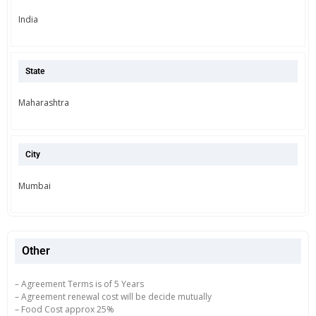
India
State
Maharashtra
City
Mumbai
Other
– Agreement Terms is of 5 Years
– Agreement renewal cost will be decide mutually
– Food Cost approx 25%