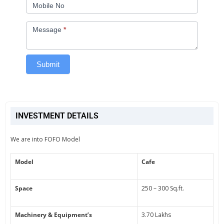
Mobile No
Message
*
Submit
INVESTMENT DETAILS
We are into FOFO Model
Model
Cafe
Space
250 – 300 Sq.ft.
Machinery & Equipment’s
3.70 Lakhs