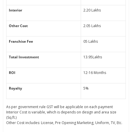
Interior
2.20 Lakhs
Other Cost
2.05 Lakhs
Franchise Fee
05 Lakhs
Total Investment
13.95Lakhs
ROI
12-16 Months
Royalty
5%
As per government rule GST will be applicable on each payment
Interior Cost is variable, which is depends on design and area size
(Sq.ft.)
Other Cost includes: License, Pre Opening Marketing, Uniform, TV, Etc.