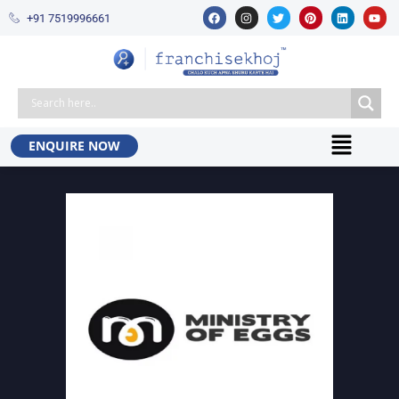
+91 7519996661​
ENQUIRE NOW