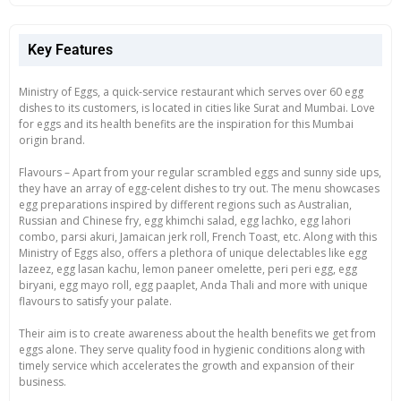
Key Features
Ministry of Eggs, a quick-service restaurant which serves over 60 egg
dishes to its customers, is located in cities like Surat and Mumbai. Love
for eggs and its health benefits are the inspiration for this Mumbai
origin brand.
Flavours – Apart from your regular scrambled eggs and sunny side ups,
they have an array of egg-celent dishes to try out. The menu showcases
egg preparations inspired by different regions such as Australian,
Russian and Chinese fry, egg khimchi salad, egg lachko, egg lahori
combo, parsi akuri, Jamaican jerk roll, French Toast, etc. Along with this
Ministry of Eggs also, offers a plethora of unique delectables like egg
lazeez, egg lasan kachu, lemon paneer omelette, peri peri egg, egg
biryani, egg mayo roll, egg paaplet, Anda Thali and more with unique
flavours to satisfy your palate.
Their aim is to create awareness about the health benefits we get from
eggs alone. They serve quality food in hygienic conditions along with
timely service which accelerates the growth and expansion of their
business.