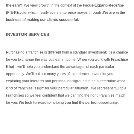
the ears?
We view growth in the context of the
Focus-Expand-Redefine
(F-E-R)
cycle, which nearly every enterprise moves through .
We are in the
business of making our clients
successful.
Continue Reading
INVESTOR SERVICES
Purchasing a franchise is different from a standard investment; it’s a chance
for you to change the way you earn income. When you work with
Franchise
Khoj
. , we’ll help you understand the advantages of each particular
opportunity.
We’ll put our many years of experience to work for you,
exploring your interests and personal background to help determine what
kind of franchise is right for your particular situation.
We represent multiple
Franchises so we feel confident that we can find the right Franchise match
for you.
We look forward to helping you find the perfect opportunity
.
Continue Reading