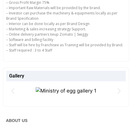
– Gross Profit Margin 75%
– Important Raw Materials will be provided by the brand.
– Investor can purchase the machinery & equipments locally as per
Brand Specification
– Interior can be done locally as per Brand Design
– Marketing & sales increasing strategy Support.
– Online delivery partners tieup Zomato | Swiggy
– Software and billing facility
– Staff will be hire by Franchisee as Training will be provided by Brand.
– Staff required : 3 to 4 Staff
Gallery
ABOUT US