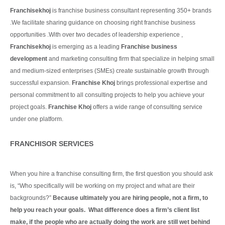
Franchisekhoj
is franchise business consultant representing 350+ brands
.We facilitate sharing guidance on choosing right franchise business
opportunities .With over two decades of leadership experience ,
Franchisekhoj
is emerging as a leading
Franchise business
development
and marketing consulting firm that specialize in helping small
and medium-sized enterprises (SMEs) create sustainable growth through
successful expansion.
Franchise Khoj
brings professional expertise and
personal commitment to all consulting projects to help you achieve your
project goals.
Franchise Khoj
offers a wide range of consulting service
under one platform.
Continue Reading
FRANCHISOR SERVICES
When you hire a franchise consulting firm, the first question you should ask
is, “Who specifically will be working on my project and what are their
backgrounds?”
Because ultimately you are hiring people, not a firm, to
help you reach your goals. What difference does a firm’s client list
make, if the people who are actually doing the work are still wet behind