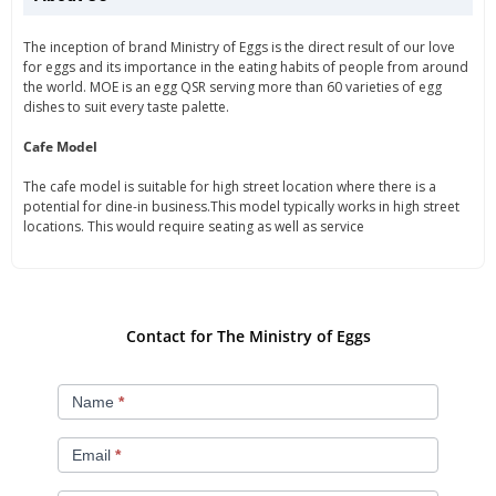
The inception of brand Ministry of Eggs is the direct result of our love
for eggs and its importance in the eating habits of people from around
the world. MOE is an egg QSR serving more than 60 varieties of egg
dishes to suit every taste palette.
Cafe Model
The cafe model is suitable for high street location where there is a
potential for dine-in business.This model typically works in high street
locations. This would require seating as well as service
Contact for The Ministry of Eggs
ministry
Name
*
of
eggs
Email
*