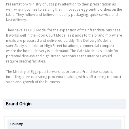
Presentation- Ministry of Eggs pay attention to their presentation as
well, when it comes to serving their innovative egg-centric dishes on the
table. They follow and believe in quality packaging, quick service and
fast delivery.
They have a FOFO Model for the expansion of their franchise business.
It works well in the Food Court Model as it adds to the brand mix where
meals are prepared and delivered quickly. The Delivery Model is
specifically suitable for High Street locations, commercial complex
where the home delivery is in demand. The Cafe Model is suitable for
potential dine-ins and high street locations as the interiors would
require seating facilities.
The Ministry of Eggs puts forward appropriate Franchise support,
including store operating procedures along with staff training to boost
sales and growth of the business.
Brand Origin
Country