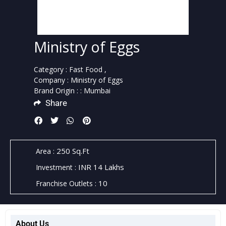
Ministry of Eggs
Category :
Fast Food ,
Company :
Ministry of Eggs
Brand Origin :
: Mumbai
Share
250 Sq.Ft
Area :
INR 14 Lakhs
Investment :
10
Franchise Outlets :
About Us