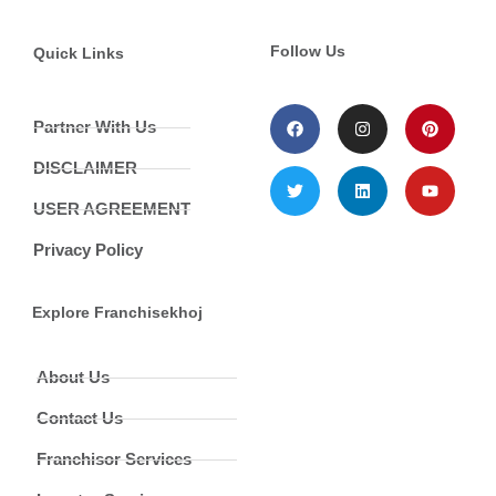
Follow Us
Quick Links
Partner With Us
DISCLAIMER
USER AGREEMENT
Privacy Policy
Explore Franchisekhoj
About Us
Contact Us
Franchisor Services