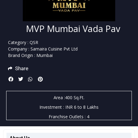
MVP Mumbai Vada Pav
Category : QSR
Company : Samaira Cuisine Pvt Ltd
Brand Origin : Mumbai
Share
Area :400 Sq.Ft.
Investment : INR 6 to 8 Lakhs
Franchise Outlets : 4