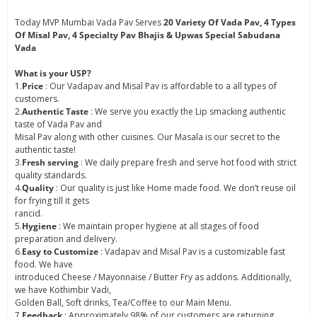
Today MVP Mumbai Vada Pav Serves
20 Variety Of Vada Pav, 4 Types
Of Misal Pav, 4 Specialty Pav Bhajis & Upwas Special Sabudana
Vada
What is your USP?
1.
Price
: Our Vadapav and Misal Pav is affordable to a all types of
customers.
2.
Authentic Taste
: We serve you exactly the Lip smacking authentic
taste of Vada Pav and
Misal Pav along with other cuisines. Our Masala is our secret to the
authentic taste!
3.
Fresh serving
: We daily prepare fresh and serve hot food with strict
quality standards.
4.
Quality
: Our quality is just like Home made food. We don’t reuse oil
for frying till it gets
rancid.
5.
Hygiene
: We maintain proper hygiene at all stages of food
preparation and delivery.
6.
Easy to Customize
: Vadapav and Misal Pav is a customizable fast
food. We have
introduced Cheese / Mayonnaise / Butter Fry as addons. Additionally,
we have Kothimbir Vadi,
Golden Ball, Soft drinks, Tea/Coffee to our Main Menu.
7.
Feedback
: Approximately 98% of our customers are returning