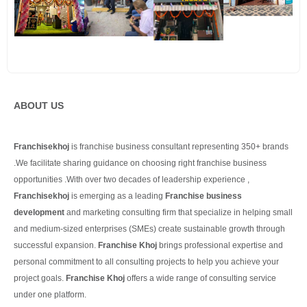
ABOUT US
Franchisekhoj
is franchise business consultant representing 350+ brands
.We facilitate sharing guidance on choosing right franchise business
opportunities .With over two decades of leadership experience ,
Franchisekhoj
is emerging as a leading
Franchise business
development
and marketing consulting firm that specialize in helping small
and medium-sized enterprises (SMEs) create sustainable growth through
successful expansion.
Franchise Khoj
brings professional expertise and
personal commitment to all consulting projects to help you achieve your
project goals.
Franchise Khoj
offers a wide range of consulting service
under one platform.
Continue Reading