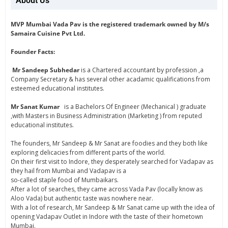
About Us
MVP Mumbai Vada Pav is the registered trademark owned by M/s
Samaira Cuisine Pvt Ltd.
Founder Facts:
Mr Sandeep Subhedar
is a Chartered accountant by profession ,a
Company Secretary & has several other acadamic qualifications from
esteemed educational institutes.
Mr Sanat Kumar
is a Bachelors Of Engineer (Mechanical ) graduate
,with Masters in Business Administration (Marketing ) from reputed
educational institutes.
The founders, Mr Sandeep & Mr Sanat are foodies and they both like
exploring delicacies from different parts of the world.
On their first visit to Indore, they desperately searched for Vadapav as
they hail from Mumbai and Vadapav is a
so-called staple food of Mumbaikars.
After a lot of searches, they came across Vada Pav (locally know as
Aloo Vada) but authentic taste was nowhere near.
With a lot of research, Mr Sandeep & Mr Sanat came up with the idea of
opening Vadapav Outlet in Indore with the taste of their hometown
Mumbai.