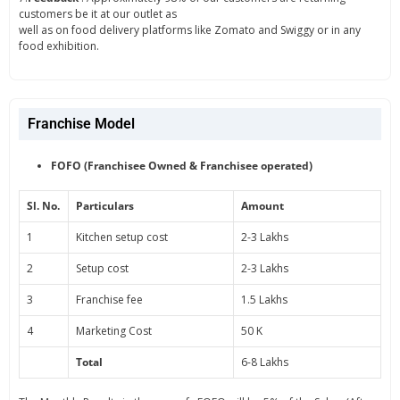
customers be it at our outlet as
well as on food delivery platforms like Zomato and Swiggy or in any
food exhibition.
Franchise Model
FOFO (Franchisee Owned & Franchisee operated)
Sl. No.
Particulars
Amount
1
Kitchen setup cost
2-3 Lakhs
2
Setup cost
2-3 Lakhs
3
Franchise fee
1.5 Lakhs
4
Marketing Cost
50 K
Total
6-8 Lakhs