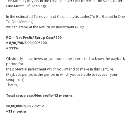
The Monthly Royalty in the case of FOFO will be 5% of the Sales. (After
One Month Of Opening)
In the estimated Turnover and Cost analysis tables(To Be Shared In One
To One Meeting)
we can arrive at the Return on Investment (ROI):
ROI= Net Profit/ Setup Cost*100
= 8,90,796/8,00,000*100
= 111%
Obviously, as an investor, you would be interested to know the payback
period for
the potential investment which you intend to make in this venture.
(Payback period is the period in which you are able to recover your
setup cost)
That is,
Total setup cost/Net profit*12 months
=8,00,000/8,90,796*12
=11 months