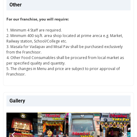
Other
For our franchise, you will require:
1. Minimum 4 Staff are required.
2. Minimum 400 sq.ft. area shop located at prime areca e.g. Market,
Railway station, School/College etc.
3. Masala for Vadapav and Misal Pav shall be purchased exclusively
from the Franchisor.
4. Other Food Consumables shall be procured from local market as
per specified quality and quantity.
5. The changes in Menu and price are subject to prior approval of
Franchisor.
Gallery