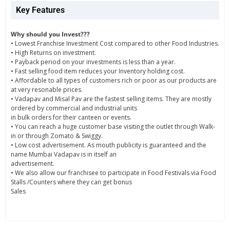
Key Features
Why should you Invest???
• Lowest Franchise Investment Cost compared to other Food Industries.
• High Returns on investment.
• Payback period on your investments is less than a year.
• Fast selling food item reduces your Inventory holding cost.
• Affordable to all types of customers rich or poor as our products are
at very resonable prices.
• Vadapav and Misal Pav are the fastest selling items. They are mostly
ordered by commercial and industrial units
in bulk orders for their canteen or events.
• You can reach a huge customer base visiting the outlet through Walk-
in or through Zomato & Swiggy.
• Low cost advertisement. As mouth publicity is guaranteed and the
name Mumbai Vadapav is in itself an
advertisement.
• We also allow our franchisee to participate in Food Festivals via Food
Stalls /Counters where they can get bonus
Sales