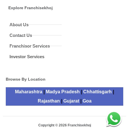
Explore Franchisekhoj
About Us
Contact Us
Franchisor Services
Investor Services
Browse By Location
Maharashtra
|
Madya Pradesh
|
Chhattisgarh
|
Rajasthan
|
Gujarat
|
Goa
Copyright © 2026 Franchisekhoj