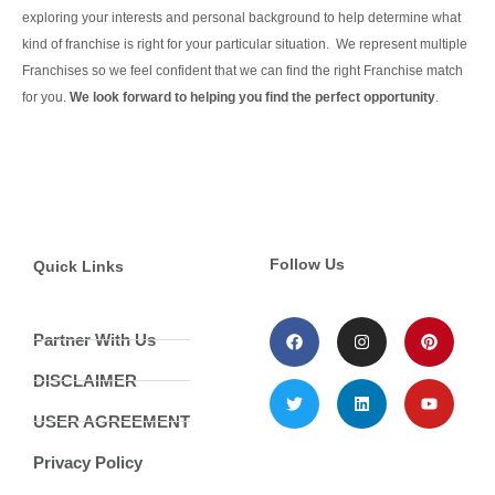
exploring your interests and personal background to help determine what
kind of franchise is right for your particular situation.
We represent multiple
Franchises so we feel confident that we can find the right Franchise match
for you.
We look forward to helping you find the perfect opportunity
.
Continue Reading
Follow Us
Quick Links
Partner With Us
DISCLAIMER
USER AGREEMENT
Privacy Policy