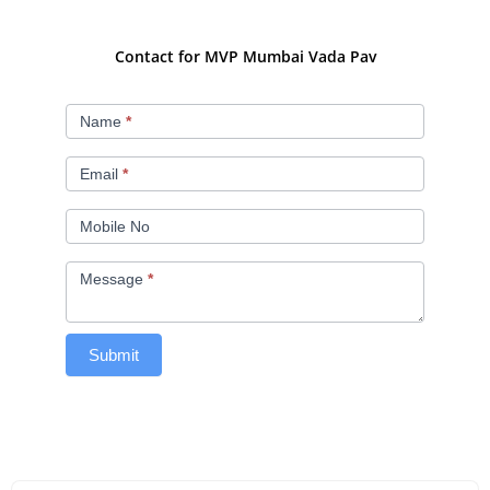
Contact for MVP Mumbai Vada Pav
MVP
Name
*
Mumbai
Vada
Email
*
Pav
Mobile No
Message
*
Submit