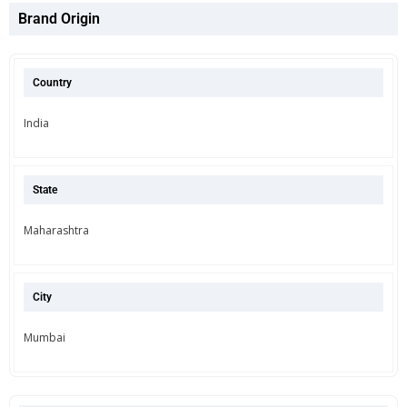
Brand Origin
Country
India
State
Maharashtra
City
Mumbai