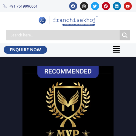
+91 7519996661​
ENQUIRE NOW