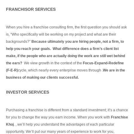
FRANCHISOR SERVICES
When you hire a franchise consulting firm, the first question you should ask
is, “Who specifically will be working on my project and what are their
backgrounds?”
Because ultimately you are hiring people, not a firm, to
help you reach your goals. What difference does a firm’s client list
make, if the people who are actually doing the work are still wet behind
the ears?
We view growth in the context of the
Focus-Expand-Redefine
(F-E-R)
cycle, which nearly every enterprise moves through .
We are in the
business of making our clients
successful.
Continue Reading
INVESTOR SERVICES
Purchasing a franchise is different from a standard investment; it’s a chance
for you to change the way you earn income. When you work with
Franchise
Khoj
. , we’ll help you understand the advantages of each particular
opportunity.
We’ll put our many years of experience to work for you,