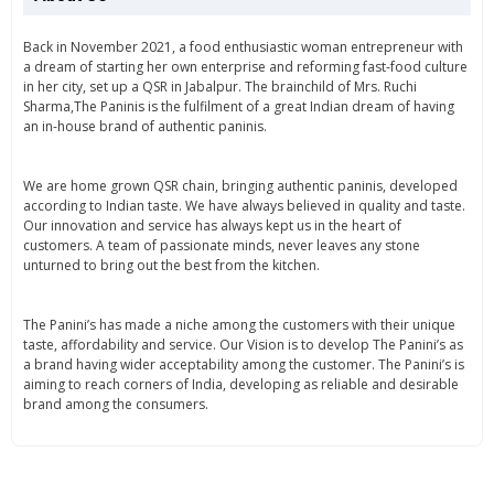
Back in November 2021, a food enthusiastic woman entrepreneur with
a dream of starting her own enterprise and reforming fast-food culture
in her city, set up a QSR in Jabalpur. The brainchild of Mrs. Ruchi
Sharma,The Paninis is the fulfilment of a great Indian dream of having
an in-house brand of authentic paninis.
We are home grown QSR chain, bringing authentic paninis, developed
according to Indian taste. We have always believed in quality and taste.
Our innovation and service has always kept us in the heart of
customers. A team of passionate minds, never leaves any stone
unturned to bring out the best from the kitchen.
The Panini’s has made a niche among the customers with their unique
taste, affordability and service. Our Vision is to develop The Panini’s as
a brand having wider acceptability among the customer. The Panini’s is
aiming to reach corners of India, developing as reliable and desirable
brand among the consumers.