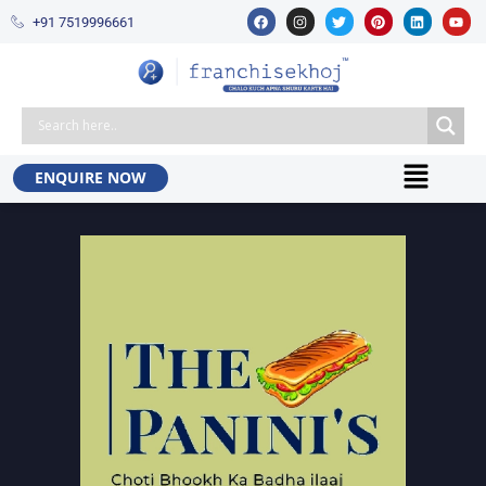
+91 7519996661​
ENQUIRE NOW