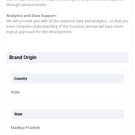
through various modes.
Analytics and Data Support :
We will provide you with all the required data and analytics , so that you
have complete understanding of the business and we will have more
logical approach for the development.
Brand Origin
Country
India
State
Madhya Pradesh