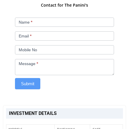
Contact for The Panini's​
The
Name
*
Panini's​
Email
*
Mobile No
Message
*
Submit
INVESTMENT DETAILS