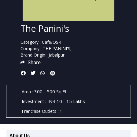
The Panini's
Category :
Cafe/QSR
Company :
THE PANINI'S,
Brand Origin :
Jabalpur
Share
300 - 500 Sq.Ft.
Area :
INR 10 - 15 Lakhs
Investment :
1
Franchise Outlets :
About Us