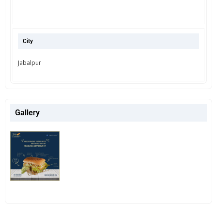
City
Jabalpur
Gallery