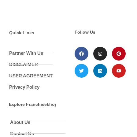
Follow Us
Quick Links
Partner With Us
DISCLAIMER
USER AGREEMENT
Privacy Policy
Explore Franchisekhoj
About Us
Contact Us