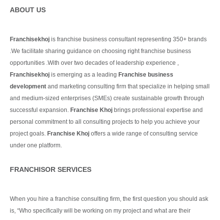
ABOUT US
Franchisekhoj
is franchise business consultant representing 350+ brands
.We facilitate sharing guidance on choosing right franchise business
opportunities .With over two decades of leadership experience ,
Franchisekhoj
is emerging as a leading
Franchise business
development
and marketing consulting firm that specialize in helping small
and medium-sized enterprises (SMEs) create sustainable growth through
successful expansion.
Franchise Khoj
brings professional expertise and
personal commitment to all consulting projects to help you achieve your
project goals.
Franchise Khoj
offers a wide range of consulting service
under one platform.
Continue Reading
FRANCHISOR SERVICES
When you hire a franchise consulting firm, the first question you should ask
is, “Who specifically will be working on my project and what are their