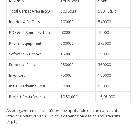
MODELS
TAKEAWAY
CAFE
Total Carpet Area in SQFT
300 Sq.Ft
500+ Sq.Ft
Interior & Fit Outs
200000
540000
POS & IT, Sound System
60000
75000
Kitchen Equipment
300000
375000
Software & Licence
15000
15000
Franchise Fees
350000
350000
Inventory
75000
100000
Initial Marketing Cost
50000
50000
Project Cost (Approx)
10,50,000
15,05,000
As per government rule GST will be applicable on each payment
Interior Cost is variable, which is depends on design and area size
(Sq.ft.)