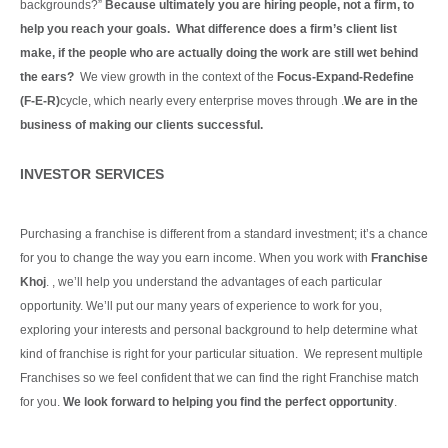
backgrounds?”
Because ultimately you are hiring people, not a firm, to
help you reach your goals. What difference does a firm’s client list
make, if the people who are actually doing the work are still wet behind
the ears?
We view growth in the context of the
Focus-Expand-Redefine
(F-E-R)
cycle, which nearly every enterprise moves through .
We are in the
business of making our clients
successful.
Continue Reading
INVESTOR SERVICES
Purchasing a franchise is different from a standard investment; it’s a chance
for you to change the way you earn income. When you work with
Franchise
Khoj
. , we’ll help you understand the advantages of each particular
opportunity.
We’ll put our many years of experience to work for you,
exploring your interests and personal background to help determine what
kind of franchise is right for your particular situation.
We represent multiple
Franchises so we feel confident that we can find the right Franchise match
for you.
We look forward to helping you find the perfect opportunity
.
Continue Reading