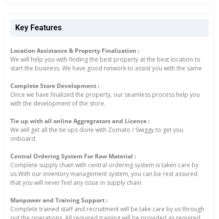
Key Features
Location Assistance & Property Finalization :
We will help you with finding the best property at the best location to
start the business. We have good network to assist you with the same
Complete Store Development :
Once we have finalized the property, our seamless process help you
with the development of the store.
Tie up with all online Aggregrators and Licence :
We will get all the tie ups done with Zomato / Swiggy to get you
onboard.
Central Ordering System For Raw Material :
Complete supply chain with central ordering system is taken care by
us.With our inventory management system, you can be rest assured
that you will never feel any issue in supply chain.
Manpower and Training Support :
Complete trained staff and recruitment will be take care by us through
out the operations. All required training will be provided as required